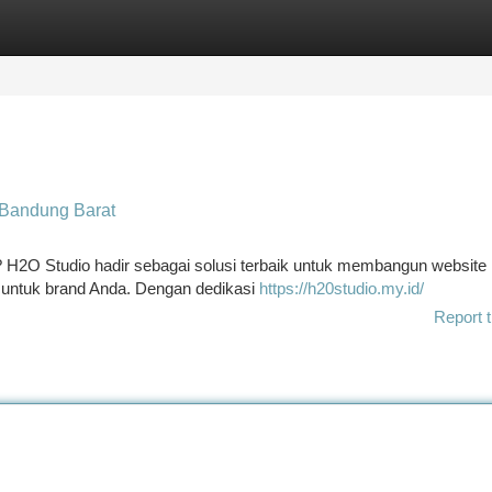
tegories
Register
Login
 Bandung Barat
? H2O Studio hadir sebagai solusi terbaik untuk membangun website
untuk brand Anda. Dengan dedikasi
https://h20studio.my.id/
Report t