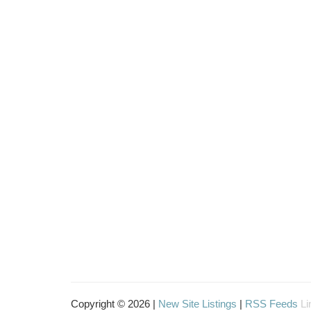
Copyright © 2026 |
New Site Listings
|
RSS Feeds
Li