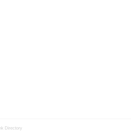
nk Directory