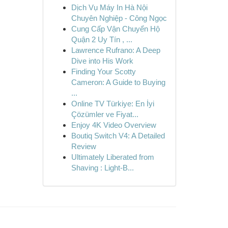
Dịch Vụ Máy In Hà Nội
Chuyên Nghiệp - Công Ngọc
Cung Cấp Vận Chuyển Hộ
Quận 2 Uy Tín , ...
Lawrence Rufrano: A Deep
Dive into His Work
Finding Your Scotty
Cameron: A Guide to Buying
...
Online TV Türkiye: En İyi
Çözümler ve Fiyat...
Enjoy 4K Video Overview
Boutiq Switch V4: A Detailed
Review
Ultimately Liberated from
Shaving : Light-B...