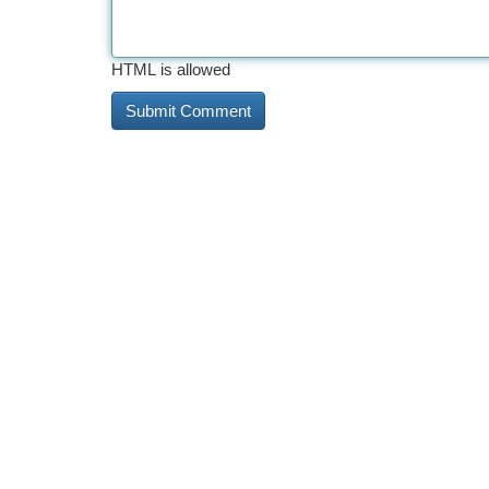
HTML is allowed