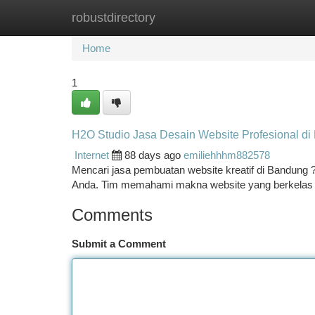
robustdirectory
Home
New Site Listings
Add Site
Ca
Home
1
H2O Studio Jasa Desain Website Profesional di
Internet
88 days ago
emiliehhhm882578
Mencari jasa pembuatan website kreatif di Bandung 
Anda. Tim memahami makna website yang berkelas 
Comments
Submit a Comment