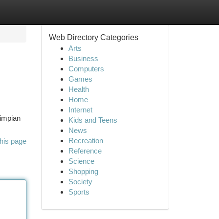
Web Directory Categories
Arts
Business
Computers
Games
Health
Home
Internet
 impian
Kids and Teens
News
Recreation
his page
Reference
Science
Shopping
Society
Sports