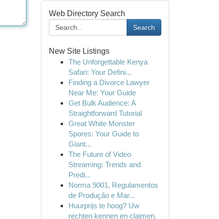
Web Directory Search
Search
New Site Listings
The Unforgettable Kenya
Safari: Your Defini...
Finding a Divorce Lawyer
Near Me: Your Guide
Get Bulk Audience: A
Straightforward Tutorial
Great White Monster
Spores: Your Guide to
Giant...
The Future of Video
Streaming: Trends and
Predi...
Norma 9001, Regulamentos
de Produção e Mar...
Huurprijs te hoog? Uw
rechten kennen en claimen.