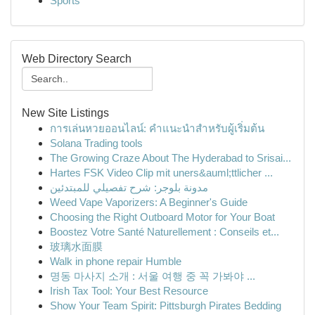
Sports
Web Directory Search
New Site Listings
การเล่นหวยออนไลน์: คำแนะนำสำหรับผู้เริ่มต้น
Solana Trading tools
The Growing Craze About The Hyderabad to Srisai...
Hartes FSK Video Clip mit uners&auml;ttlicher ...
مدونة بلوجر: شرح تفصيلي للمبتدئين
Weed Vape Vaporizers: A Beginner's Guide
Choosing the Right Outboard Motor for Your Boat
Boostez Votre Santé Naturellement : Conseils et...
玻璃水面膜
Walk in phone repair Humble
명동 마사지 소개 : 서울 여행 중 꼭 가봐야 ...
Irish Tax Tool: Your Best Resource
Show Your Team Spirit: Pittsburgh Pirates Bedding