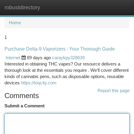
robustdirectory
Togg
navi
Home
1
Purchase Delta-9 Vaporizers : Your Thorough Guide
Internet
89 days ago
caraykpy328639
Interested in obtaining THC vapes? Our resource delivers a
thorough look at the essentials you require . We’ll cover different
kinds of cannabis pens, such as disposable options, reusable
devices
https://toqcity.com
Report this page
Comments
Submit a Comment