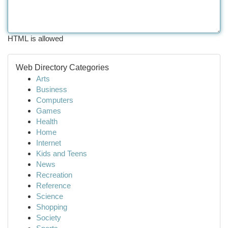
HTML is allowed
Web Directory Categories
Arts
Business
Computers
Games
Health
Home
Internet
Kids and Teens
News
Recreation
Reference
Science
Shopping
Society