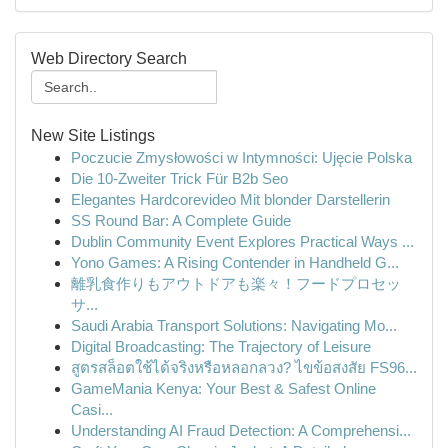
Web Directory Search
New Site Listings
Poczucie Zmysłowości w Intymności: Ujęcie Polska
Die 10-Zweiter Trick Für B2b Seo
Elegantes Hardcorevideo Mit blonder Darstellerin
SS Round Bar: A Complete Guide
Dublin Community Event Explores Practical Ways ...
Yono Games: A Rising Contender in Handheld G...
離乳食作りもアウトドアも楽々！フードプロセッ
サ...
Saudi Arabia Transport Solutions: Navigating Mo...
Digital Broadcasting: The Trajectory of Leisure
สูตรสล็อตใช้ได้จริงหรือหลอกลวง? ไขข้อสงสัย FS96...
GameMania Kenya: Your Best & Safest Online
Casi...
Understanding AI Fraud Detection: A Comprehensi...