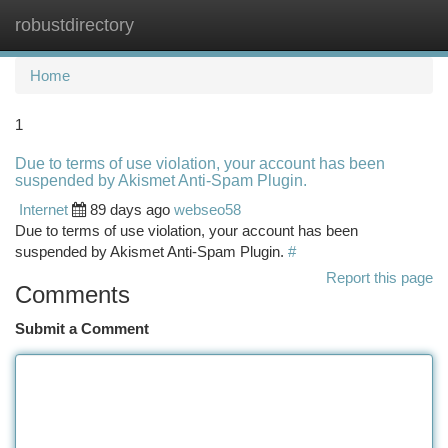
robustdirectory
Togg
navi
Home
1
Due to terms of use violation, your account has been
suspended by Akismet Anti-Spam Plugin.
Internet
89 days ago
webseo58
Due to terms of use violation, your account has been
suspended by Akismet Anti-Spam Plugin.
#
Report this page
Comments
Submit a Comment