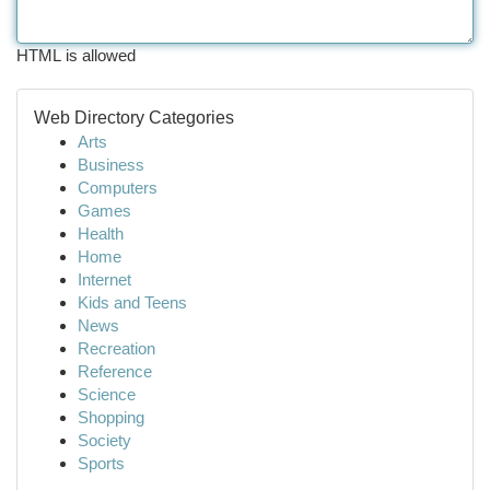
HTML is allowed
Web Directory Categories
Arts
Business
Computers
Games
Health
Home
Internet
Kids and Teens
News
Recreation
Reference
Science
Shopping
Society
Sports