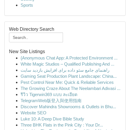
Sports
Web Directory Search
New Site Listings
{Anonymous Chat App: A Protected Environment ...
White Magic Studios – Qualified Publishing And ...
راهنمای جامع سئو داده برای افزایش بازدید سایت
Gaming Seat Production Plant Landscape: China...
Pest Control Near Me: Quick & Reliable Services
The Growing Craze About The Neelambari Adivasi ...
รีวิว Tigerwin369 แบบ ละเอียด
TelegramWeb版登入與使用指南
Discover Mahindra Showrooms & Outlets in Bhu...
Website SEO
Luke 10: A Deep Dive Bible Study
Three BHK Flats in the Pink City : Your Dr...