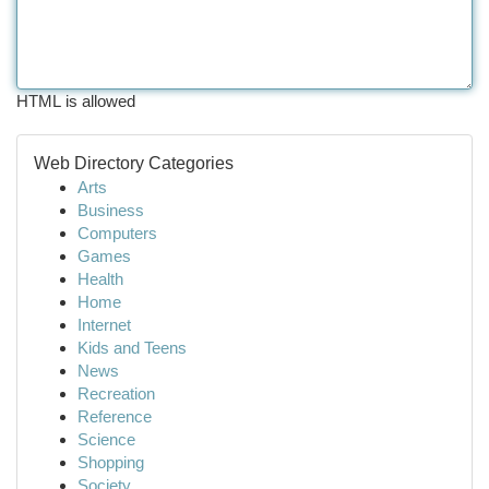
HTML is allowed
Web Directory Categories
Arts
Business
Computers
Games
Health
Home
Internet
Kids and Teens
News
Recreation
Reference
Science
Shopping
Society