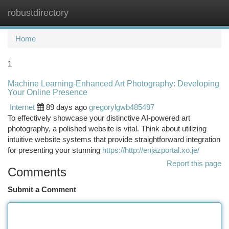
robustdirectory
Togg
navi
Home
1
Machine Learning-Enhanced Art Photography: Developing
Your Online Presence
Internet
89 days ago
gregorylgwb485497
To effectively showcase your distinctive AI-powered art
photography, a polished website is vital. Think about utilizing
intuitive website systems that provide straightforward integration
for presenting your stunning
https://http://enjazportal.xo.je/
Report this page
Comments
Submit a Comment