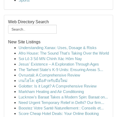
Sports
Web Directory Search
New Site Listings
Understanding Xanax: Uses, Dosage & Risks
Afro House: The Sound That's Taking Over the World
Soi Lô 3 Số MN Chính Xác Hôm Nay
Jesus' Existence – A Exploration Through Ages
The Tarheel State's K-9 Units: Ensuring Areas S...
Ovruxtali: A Comprehensive Review
เกมไฮโล: คู่มือสำหรับมือใหม่
Golotter: Is it Legit? A Comprehensive Review
Markham Heating and Air Conditioning
Lucknow's Baraat Takes a Modern Spin: Baraat on...
Need Urgent Temporary Relief in Delhi? Our firm...
Boostez Votre Santé Naturellement : Conseils et...
Score Cheap Hotel Deals: Your Online Booking