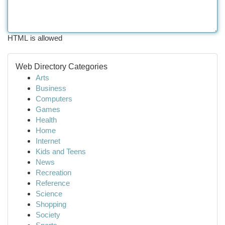
HTML is allowed
Web Directory Categories
Arts
Business
Computers
Games
Health
Home
Internet
Kids and Teens
News
Recreation
Reference
Science
Shopping
Society