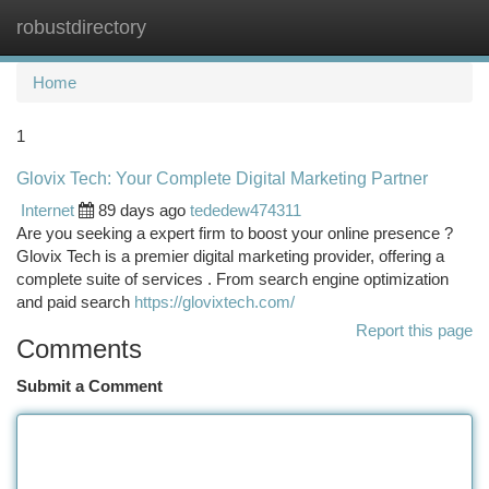
robustdirectory
Togg
navi
Home
1
Glovix Tech: Your Complete Digital Marketing Partner
Internet
89 days ago
tededew474311
Are you seeking a expert firm to boost your online presence ?
Glovix Tech is a premier digital marketing provider, offering a
complete suite of services . From search engine optimization
and paid search
https://glovixtech.com/
Report this page
Comments
Submit a Comment