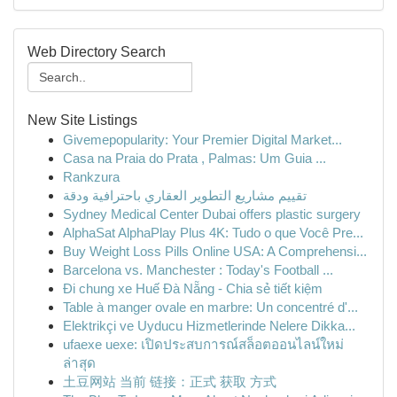
Web Directory Search
New Site Listings
Givemepopularity: Your Premier Digital Market...
Casa na Praia do Prata , Palmas: Um Guia ...
Rankzura
تقييم مشاريع التطوير العقاري باحترافية ودقة
Sydney Medical Center Dubai offers plastic surgery
AlphaSat AlphaPlay Plus 4K: Tudo o que Você Pre...
Buy Weight Loss Pills Online USA: A Comprehensi...
Barcelona vs. Manchester : Today's Football ...
Đi chung xe Huế Đà Nẵng - Chia sẻ tiết kiệm
Table à manger ovale en marbre: Un concentré d'...
Elektrikçi ve Uyducu Hizmetlerinde Nelere Dikka...
ufaexe uexe: เปิดประสบการณ์สล็อตออนไลน์ใหม่
ล่าสุด
土豆网站 当前 链接：正式 获取 方式