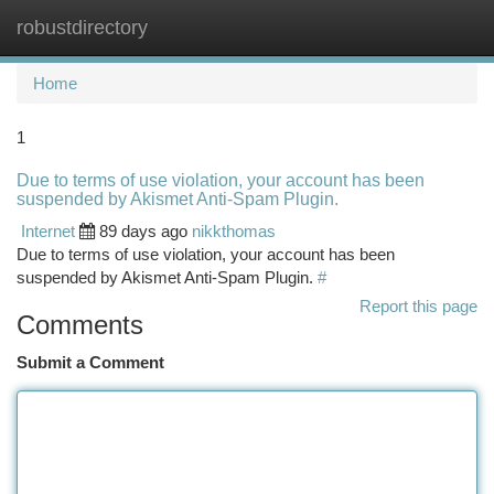
robustdirectory
Togg
navi
Home
1
Due to terms of use violation, your account has been
suspended by Akismet Anti-Spam Plugin.
Internet
89 days ago
nikkthomas
Due to terms of use violation, your account has been
suspended by Akismet Anti-Spam Plugin.
#
Report this page
Comments
Submit a Comment