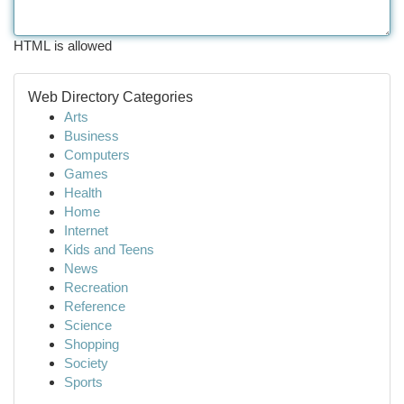
HTML is allowed
Web Directory Categories
Arts
Business
Computers
Games
Health
Home
Internet
Kids and Teens
News
Recreation
Reference
Science
Shopping
Society
Sports