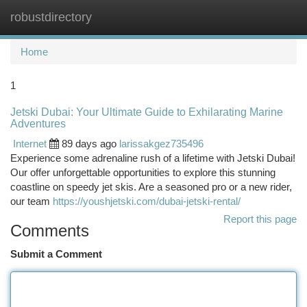
robustdirectory
Togg
navi
Home
1
Jetski Dubai: Your Ultimate Guide to Exhilarating Marine
Adventures
Internet
89 days ago
larissakgez735496
Experience some adrenaline rush of a lifetime with Jetski Dubai!
Our offer unforgettable opportunities to explore this stunning
coastline on speedy jet skis. Are a seasoned pro or a new rider,
our team
https://youshjetski.com/dubai-jetski-rental/
Report this page
Comments
Submit a Comment