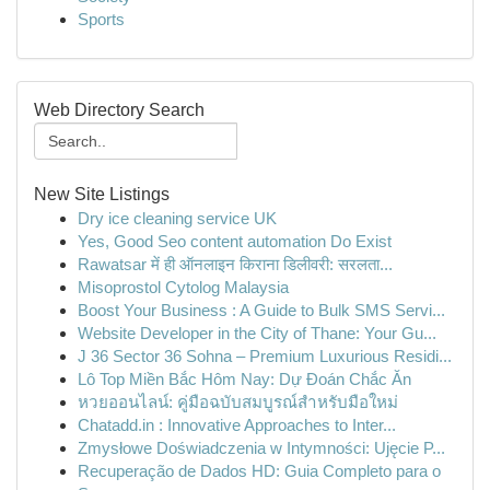
Sports
Web Directory Search
New Site Listings
Dry ice cleaning service UK
Yes, Good Seo content automation Do Exist
Rawatsar में ही ऑनलाइन किराना डिलीवरी: सरलता...
Misoprostol Cytolog Malaysia
Boost Your Business : A Guide to Bulk SMS Servi...
Website Developer in the City of Thane: Your Gu...
J 36 Sector 36 Sohna – Premium Luxurious Residi...
Lô Top Miền Bắc Hôm Nay: Dự Đoán Chắc Ăn
หวยออนไลน์: คู่มือฉบับสมบูรณ์สำหรับมือใหม่
Chatadd.in : Innovative Approaches to Inter...
Zmysłowe Doświadczenia w Intymności: Ujęcie P...
Recuperação de Dados HD: Guia Completo para o