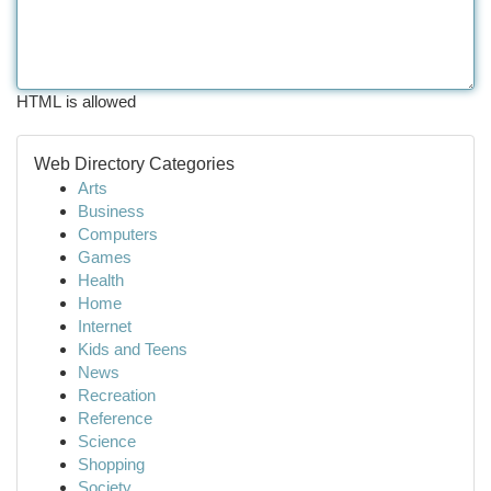
HTML is allowed
Web Directory Categories
Arts
Business
Computers
Games
Health
Home
Internet
Kids and Teens
News
Recreation
Reference
Science
Shopping
Society