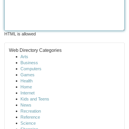
HTML is allowed
Web Directory Categories
Arts
Business
Computers
Games
Health
Home
Internet
Kids and Teens
News
Recreation
Reference
Science