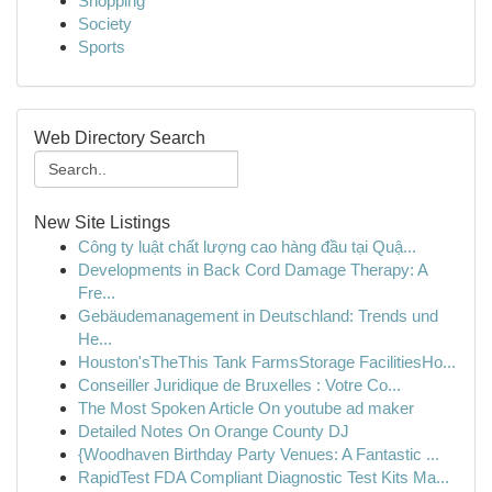
Shopping
Society
Sports
Web Directory Search
New Site Listings
Công ty luật chất lượng cao hàng đầu tại Quậ...
Developments in Back Cord Damage Therapy: A
Fre...
Gebäudemanagement in Deutschland: Trends und
He...
Houston'sTheThis Tank FarmsStorage FacilitiesHo...
Conseiller Juridique de Bruxelles : Votre Co...
The Most Spoken Article On youtube ad maker
Detailed Notes On Orange County DJ
{Woodhaven Birthday Party Venues: A Fantastic ...
RapidTest FDA Compliant Diagnostic Test Kits Ma...