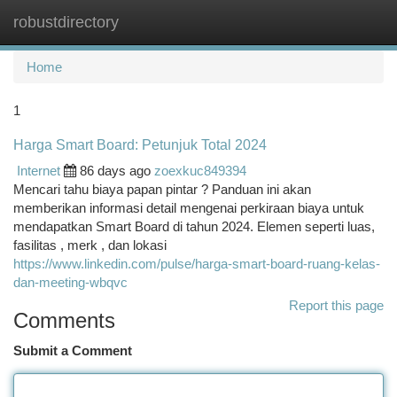
robustdirectory
Togg
navi
Home
1
Harga Smart Board: Petunjuk Total 2024
Internet
86 days ago
zoexkuc849394
Mencari tahu biaya papan pintar ? Panduan ini akan
memberikan informasi detail mengenai perkiraan biaya untuk
mendapatkan Smart Board di tahun 2024. Elemen seperti luas,
fasilitas , merk , dan lokasi
https://www.linkedin.com/pulse/harga-smart-board-ruang-kelas-
dan-meeting-wbqvc
Report this page
Comments
Submit a Comment