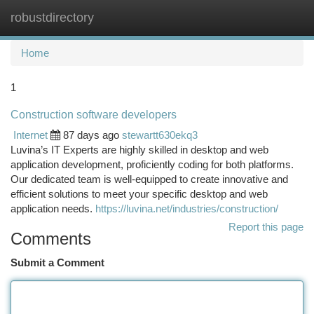
robustdirectory
Togg
navi
Home
1
Construction software developers
Internet
87 days ago
stewartt630ekq3
Luvina’s IT Experts are highly skilled in desktop and web
application development, proficiently coding for both platforms.
Our dedicated team is well-equipped to create innovative and
efficient solutions to meet your specific desktop and web
application needs.
https://luvina.net/industries/construction/
Report this page
Comments
Submit a Comment