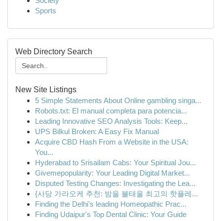
Society
Sports
Web Directory Search
New Site Listings
5 Simple Statements About Online gambling singa...
Robots.txt: El manual completa para potencia...
Leading Innovative SEO Analysis Tools: Keep...
UPS Bilkul Broken: A Easy Fix Manual
Acquire CBD Hash From a Website in the USA:
You...
Hyderabad to Srisailam Cabs: Your Spiritual Jou...
Givemepopularity: Your Leading Digital Market...
Disputed Testing Changes: Investigating the Lea...
{사당 가라오케 추천: 밤을 불태울 최고의 핫플레...
Finding the Delhi's leading Homeopathic Prac...
Finding Udaipur's Top Dental Clinic: Your Guide