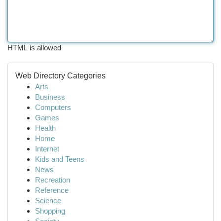
HTML is allowed
Web Directory Categories
Arts
Business
Computers
Games
Health
Home
Internet
Kids and Teens
News
Recreation
Reference
Science
Shopping