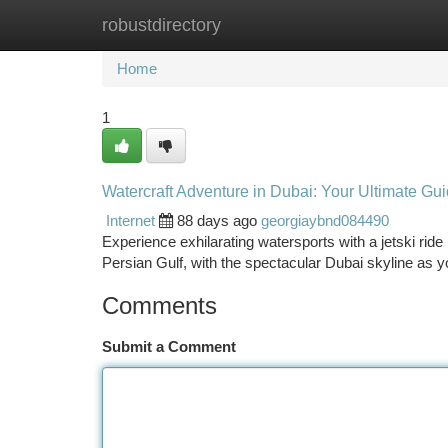
robustdirectory
Home
New Site Listings
Add Site
Ca
Home
1
Watercraft Adventure in Dubai: Your Ultimate Gu
Internet
88 days ago
georgiaybnd084490
Experience exhilarating watersports with a jetski ride
Persian Gulf, with the spectacular Dubai skyline as y
Comments
Submit a Comment