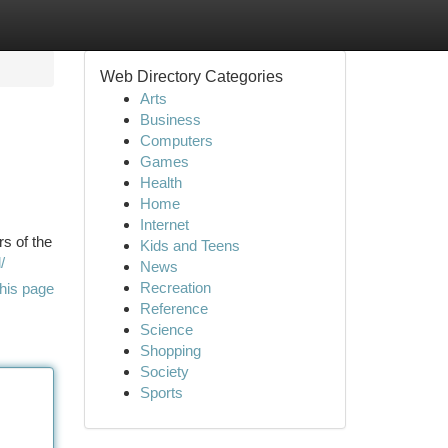
Web Directory Categories
Arts
Business
Computers
Games
Health
Home
Internet
rs of the
Kids and Teens
/
News
Recreation
his page
Reference
Science
Shopping
Society
Sports