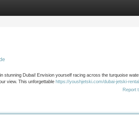
tegories
Register
Login
ide
 in stunning Dubai! Envision yourself racing across the turquoise wate
our view. This unforgettable
https://youshjetski.com/dubai-jetski-rental
Report t