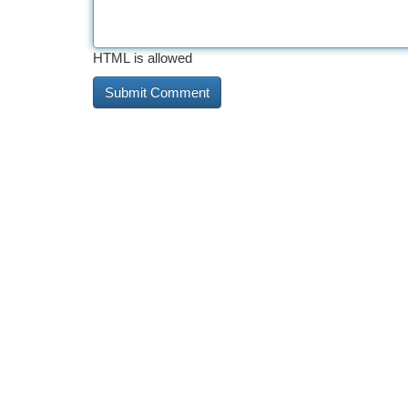
HTML is allowed