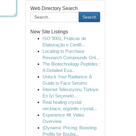
Web Directory Search
Search
New Site Listings
ISO 9001, Práticas de
Elaboração e Certifi...
Locating to Purchase
Research Compounds Onl...
The Biotechnology Peptides :
A Detailed Exa...
Unlock Your Radiance: A
Guide to Face Serums
İnternet Televizyonu Türkiye:
En İyi Seçenekl...
Real healing crystal
necklace, orgonite crystal...
Experience 4K Video
Overview
{Dynamic Pricing: Boosting
Profits for Boutiq...