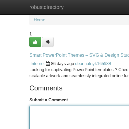
robustdirectory
Home
New Site Listings
Add Site
Ca
Home
1
Smart PowerPoint Themes – SVG & Design Stud
Internet
86 days ago
deannafnyk165989
Looking for captivating PowerPoint templates ? Check 
scalable artwork and seamlessly integrated online fu
Comments
Submit a Comment