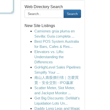
Web Directory Search
Search
New Site Listings
Camiones grúa pluma en
Sevilla: Guía completa ...
Best POS System Australia
for Bars, Cafes & Res...
Elevators vs. Lifts:
Understanding the
Differences
GoHighLevel Sales Pipelines
Simplify Your ...
南山人壽股價行情｜怎麼買
賣・安全交割 - IPO贏家
Scatter Meter, Slot Meter,
and Jackpot Monitor ...
Get Big Discounts: DeWalt's
Liquidation Lots Un...
Daddy Long Legs and Magic