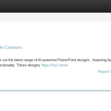
tegories
Register
Login
io Creations
out the latest range of AI-powered PowerPoint designs , featuring be
nctionality. These designs
https://4u2.store/
Report t