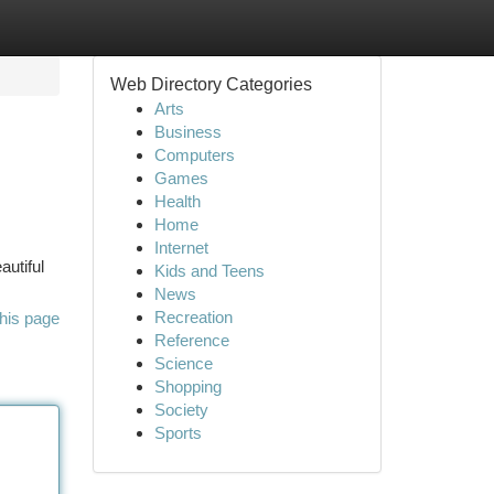
Web Directory Categories
Arts
Business
Computers
Games
Health
Home
Internet
autiful
Kids and Teens
News
Recreation
his page
Reference
Science
Shopping
Society
Sports