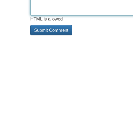
HTML is allowed