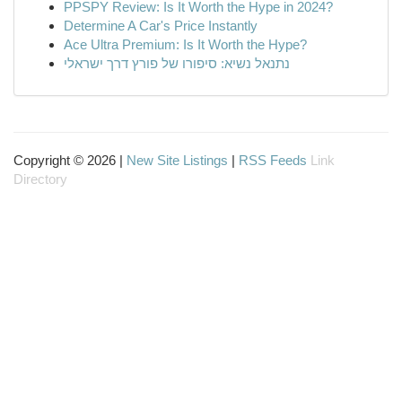
PPSPY Review: Is It Worth the Hype in 2024?
Determine A Car's Price Instantly
Ace Ultra Premium: Is It Worth the Hype?
נתנאל נשיא: סיפורו של פורץ דרך ישראלי
Copyright © 2026 |
New Site Listings
|
RSS Feeds
Link
Directory