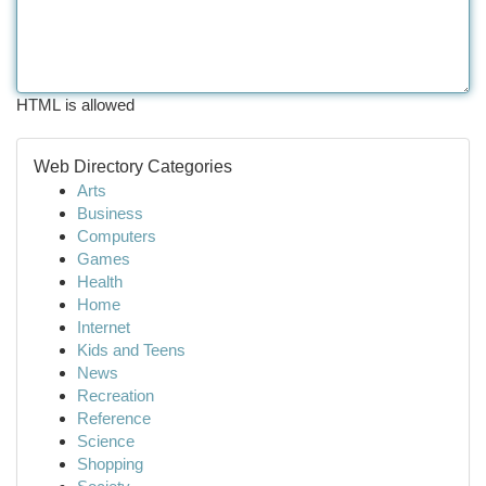
HTML is allowed
Web Directory Categories
Arts
Business
Computers
Games
Health
Home
Internet
Kids and Teens
News
Recreation
Reference
Science
Shopping