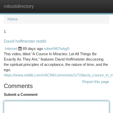
robustdirectory
Togg
navi
Home
1
David hoffmeister reddit
Internet
89 days ago
robert9i07wbg9
This video, titled "A Course In Miracles: Let All Things Be
Exactly As They Are," features David Hoffmeister discussing
the spiritual principles of acceptance, the nature of time, and the
ego.
https://www.reddit.com/r/ACIM/comments/1r7z8av/a_course_in_mi
Report this page
Comments
Submit a Comment