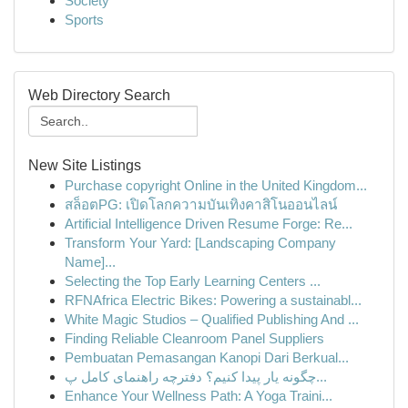
Society
Sports
Web Directory Search
New Site Listings
Purchase copyright Online in the United Kingdom...
สล็อตPG: เปิดโลกความบันเทิงคาสิโนออนไลน์
Artificial Intelligence Driven Resume Forge: Re...
Transform Your Yard: [Landscaping Company
Name]...
Selecting the Top Early Learning Centers ...
RFNAfrica Electric Bikes: Powering a sustainabl...
White Magic Studios – Qualified Publishing And ...
Finding Reliable Cleanroom Panel Suppliers
Pembuatan Pemasangan Kanopi Dari Berkual...
چگونه یار پیدا کنیم؟ دفترچه راهنمای کامل پ...
Enhance Your Wellness Path: A Yoga Traini...