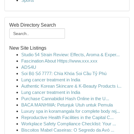
Sports
Web Directory Search
New Site Listings
Studio 54 Strain Review: Effects, Aroma & Exper...
Fascination About Https://www.xxx.xxx
ADS4U
Soi Bộ Số 7777: Chìa Khóa Soi Cầu Tỷ Phú
Lung cancer treatment in India
Authentic Korean Skincare & K-Beauty Products i...
Lung cancer treatment in India
Purchase Cannabidiol Hash Online in the U...
BACA MANHWA: Petunjuk Utuh untuk Pemula
Luxury spa in koramangala for complete body rej...
Reproductive Health Facilities in the Capital C...
Workplace Safety Compliance Checklist: Your ...
Biscoitos Mabel Caseiras: O Segredo da Avó ...