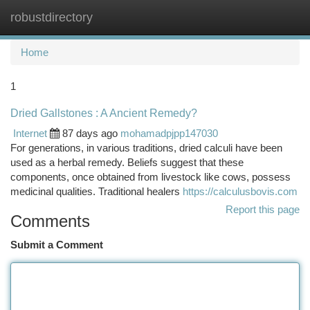
robustdirectory
Togg
navi
Home
1
Dried Gallstones : A Ancient Remedy?
Internet
87 days ago
mohamadpjpp147030
For generations, in various traditions, dried calculi have been
used as a herbal remedy. Beliefs suggest that these
components, once obtained from livestock like cows, possess
medicinal qualities. Traditional healers
https://calculusbovis.com
Report this page
Comments
Submit a Comment