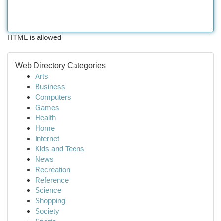
HTML is allowed
Web Directory Categories
Arts
Business
Computers
Games
Health
Home
Internet
Kids and Teens
News
Recreation
Reference
Science
Shopping
Society