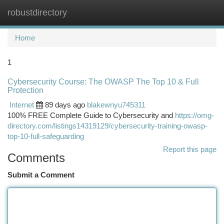
robustdirectory
Togg
navi
Home
1
Cybersecurity Course: The OWASP The Top 10 & Full
Protection
Internet
89 days ago
blakewnyu745311
100% FREE Complete Guide to Cybersecurity and
https://omg-
directory.com/listings14319129/cybersecurity-training-owasp-
top-10-full-safeguarding
Report this page
Comments
Submit a Comment