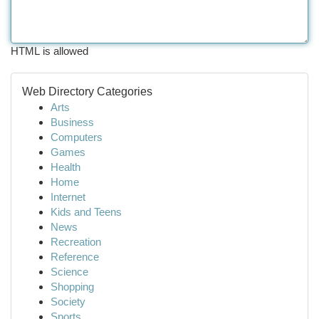
HTML is allowed
Web Directory Categories
Arts
Business
Computers
Games
Health
Home
Internet
Kids and Teens
News
Recreation
Reference
Science
Shopping
Society
Sports