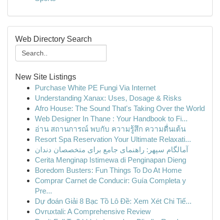
Web Directory Search
New Site Listings
Purchase White PE Fungi Via Internet
Understanding Xanax: Uses, Dosage & Risks
Afro House: The Sound That's Taking Over the World
Web Designer In Thane : Your Handbook to Fi...
อ่าน สถานการณ์ พบกับ ความรู้สึก ความตื่นเต้น
Resort Spa Reservation Your Ultimate Relaxati...
آمالگام سپهر: راهنمای جامع برای متخصصان دندان
Cerita Menginap Istimewa di Penginapan Dieng
Boredom Busters: Fun Things To Do At Home
Comprar Carnet de Conducir: Guía Completa y
Pre...
Dự đoán Giải 8 Bạc Tồ Lô Đề: Xem Xét Chi Tiế...
Ovruxtali: A Comprehensive Review