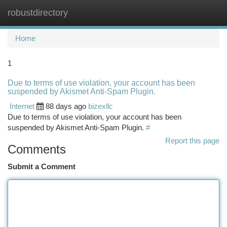
robustdirectory
Togg
navi
Home
1
Due to terms of use violation, your account has been
suspended by Akismet Anti-Spam Plugin.
Internet
88 days ago
bizexllc
Due to terms of use violation, your account has been
suspended by Akismet Anti-Spam Plugin.
#
Report this page
Comments
Submit a Comment