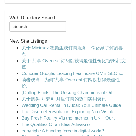
Web Directory Search
New Site Listings
关于 Minimax 视频生成订阅服务，你必须了解的要
点
关于“共享 Overleaf 订阅以获得最佳性价比”的热门文
章
Conquer Google: Leading Healthcare GMB SEO i...
读者观点：为何“共享 Overleaf 订阅以获得最佳性
价...
{Drilling Fluids: The Unsung Champions of Oil...
关于购买“即梦AI”月度订阅的热门实用资讯
Wedding Car Rental in Dubai: Your Ultimate Guide
The Discreet Revolution: Exploring Non-Visible ...
Buy Fresh Poultry Via the Internet in UK – Our ...
The Qualities Of an Ideal Adivasi oil
copyright: A budding force in digital world?