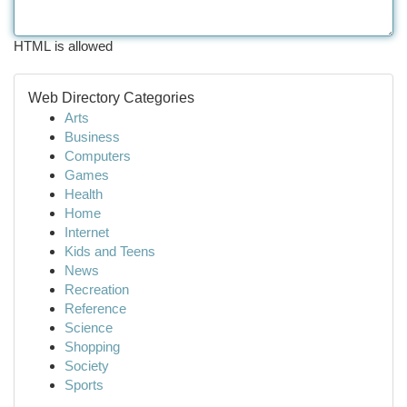
HTML is allowed
Web Directory Categories
Arts
Business
Computers
Games
Health
Home
Internet
Kids and Teens
News
Recreation
Reference
Science
Shopping
Society
Sports