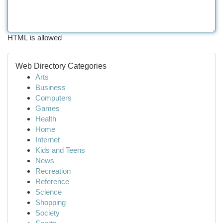
HTML is allowed
Web Directory Categories
Arts
Business
Computers
Games
Health
Home
Internet
Kids and Teens
News
Recreation
Reference
Science
Shopping
Society