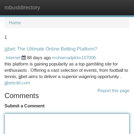
robustdirectory
Togg
navi
Home
1
jjjbet: The Ultimate Online Betting Platform?
Internet
88 days ago
mohamadpklm107006
this platform is gaining popularity as a top gambling site for
enthusiasts . Offering a vast selection of events, from football to
tennis, jjjbet aims to deliver a superior wagering opportunity .
jjjbetsdd.com
Report this page
Comments
Submit a Comment