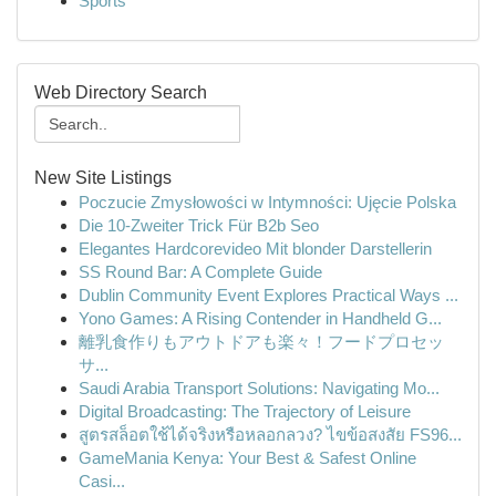
Sports
Web Directory Search
New Site Listings
Poczucie Zmysłowości w Intymności: Ujęcie Polska
Die 10-Zweiter Trick Für B2b Seo
Elegantes Hardcorevideo Mit blonder Darstellerin
SS Round Bar: A Complete Guide
Dublin Community Event Explores Practical Ways ...
Yono Games: A Rising Contender in Handheld G...
離乳食作りもアウトドアも楽々！フードプロセッ
サ...
Saudi Arabia Transport Solutions: Navigating Mo...
Digital Broadcasting: The Trajectory of Leisure
สูตรสล็อตใช้ได้จริงหรือหลอกลวง? ไขข้อสงสัย FS96...
GameMania Kenya: Your Best & Safest Online
Casi...