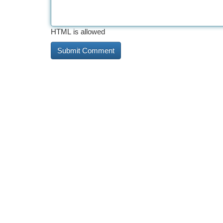
HTML is allowed