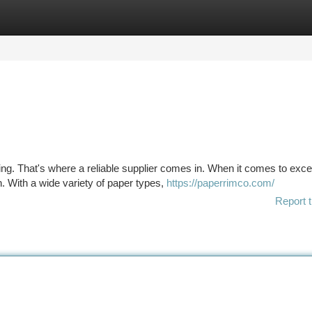
tegories
Register
Login
ng. That's where a reliable supplier comes in. When it comes to exce
 With a wide variety of paper types,
https://paperrimco.com/
Report t