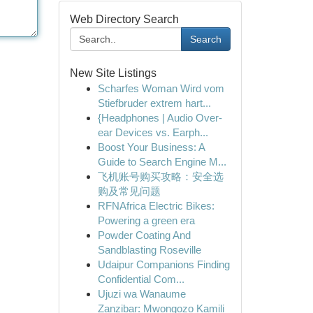
Web Directory Search
Search
New Site Listings
Scharfes Woman Wird vom
Stiefbruder extrem hart...
{Headphones | Audio Over-
ear Devices vs. Earph...
Boost Your Business: A
Guide to Search Engine M...
飞机账号购买攻略：安全选
购及常见问题
RFNAfrica Electric Bikes:
Powering a green era
Powder Coating And
Sandblasting Roseville
Udaipur Companions Finding
Confidential Com...
Ujuzi wa Wanaume
Zanzibar: Mwongozo Kamili