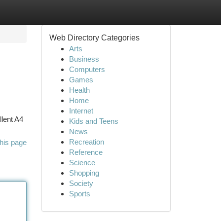
Web Directory Categories
Arts
Business
Computers
Games
Health
Home
Internet
llent A4
Kids and Teens
News
Recreation
his page
Reference
Science
Shopping
Society
Sports