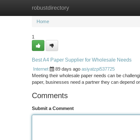
robustdirectory
Home
New Site Listings
Add Site
Ca
Home
1
Best A4 Paper Supplier for Wholesale Needs
Internet
89 days ago
asiyatzpi537725
Meeting their wholesale paper needs can be challengi
paper, businesses need a partner they can depend on.
Comments
Submit a Comment