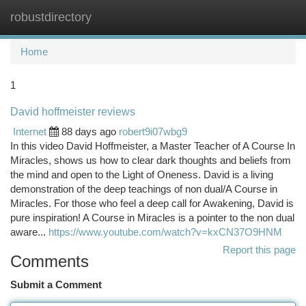
robustdirectory
Togg
navi
Home
1
David hoffmeister reviews
Internet
88 days ago
robert9i07wbg9
In this video David Hoffmeister, a Master Teacher of A Course In
Miracles, shows us how to clear dark thoughts and beliefs from
the mind and open to the Light of Oneness. David is a living
demonstration of the deep teachings of non dual/A Course in
Miracles. For those who feel a deep call for Awakening, David is
pure inspiration! A Course in Miracles is a pointer to the non dual
aware...
https://www.youtube.com/watch?v=kxCN37O9HNM
Report this page
Comments
Submit a Comment