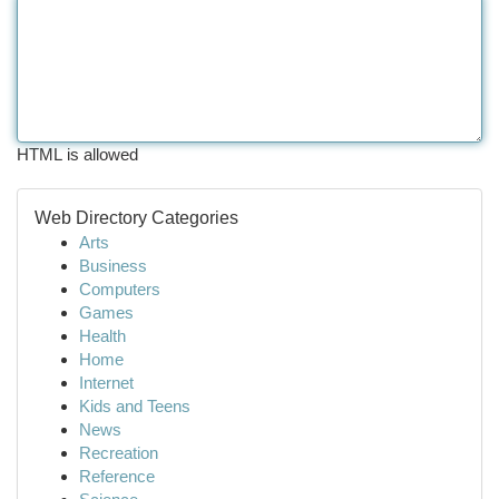
HTML is allowed
Web Directory Categories
Arts
Business
Computers
Games
Health
Home
Internet
Kids and Teens
News
Recreation
Reference