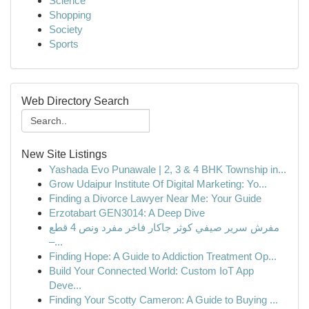
Science
Shopping
Society
Sports
Web Directory Search
New Site Listings
Yashada Evo Punawale | 2, 3 & 4 BHK Township in...
Grow Udaipur Institute Of Digital Marketing: Yo...
Finding a Divorce Lawyer Near Me: Your Guide
Erzotabart GEN3014: A Deep Dive
مفرش سرير صيفي كوثر جاكار فاخر مفرد ونص 4 قطع
–...
Finding Hope: A Guide to Addiction Treatment Op...
Build Your Connected World: Custom IoT App
Deve...
Finding Your Scotty Cameron: A Guide to Buying ...