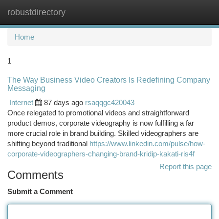
robustdirectory
Togg
navi
Home
1
The Way Business Video Creators Is Redefining Company
Messaging
Internet
87 days ago
rsaqqgc420043
Once relegated to promotional videos and straightforward
product demos, corporate videography is now fulfilling a far
more crucial role in brand building. Skilled videographers are
shifting beyond traditional
https://www.linkedin.com/pulse/how-
corporate-videographers-changing-brand-kridip-kakati-ris4f
Report this page
Comments
Submit a Comment