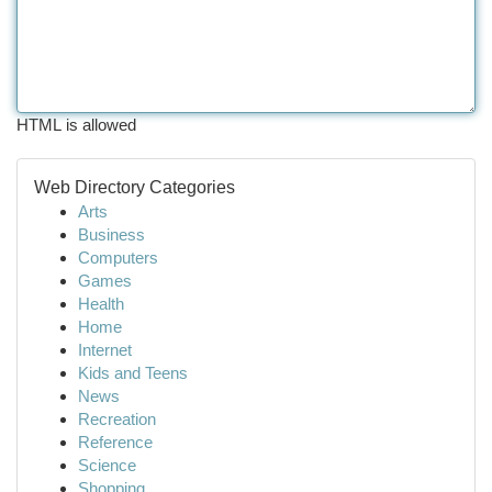
HTML is allowed
Web Directory Categories
Arts
Business
Computers
Games
Health
Home
Internet
Kids and Teens
News
Recreation
Reference
Science
Shopping