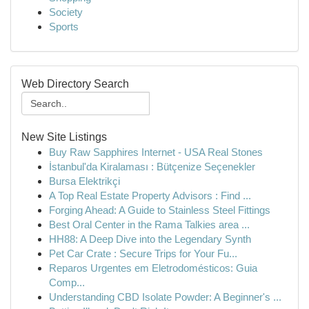
Society
Sports
Web Directory Search
New Site Listings
Buy Raw Sapphires Internet - USA Real Stones
İstanbul'da Kiralaması : Bütçenize Seçenekler
Bursa Elektrikçi
A Top Real Estate Property Advisors : Find ...
Forging Ahead: A Guide to Stainless Steel Fittings
Best Oral Center in the Rama Talkies area ...
HH88: A Deep Dive into the Legendary Synth
Pet Car Crate : Secure Trips for Your Fu...
Reparos Urgentes em Eletrodomésticos: Guia
Comp...
Understanding CBD Isolate Powder: A Beginner's ...