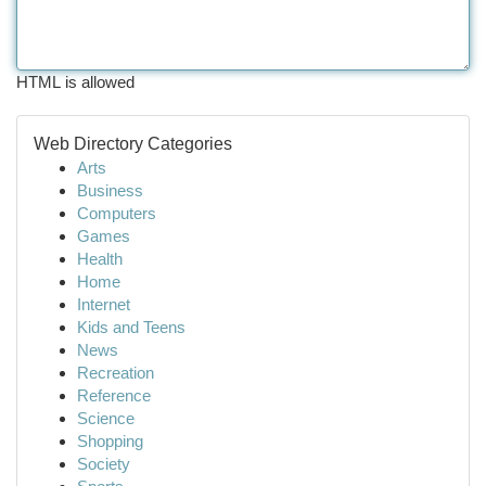
HTML is allowed
Web Directory Categories
Arts
Business
Computers
Games
Health
Home
Internet
Kids and Teens
News
Recreation
Reference
Science
Shopping
Society