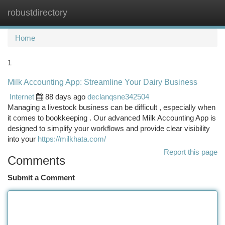
robustdirectory
Togg
navi
Home
1
Milk Accounting App: Streamline Your Dairy Business
Internet
88 days ago
declanqsne342504
Managing a livestock business can be difficult , especially when
it comes to bookkeeping . Our advanced Milk Accounting App is
designed to simplify your workflows and provide clear visibility
into your
https://milkhata.com/
Report this page
Comments
Submit a Comment