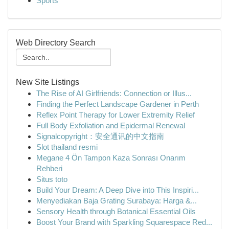
Sports
Web Directory Search
New Site Listings
The Rise of AI Girlfriends: Connection or Illus...
Finding the Perfect Landscape Gardener in Perth
Reflex Point Therapy for Lower Extremity Relief
Full Body Exfoliation and Epidermal Renewal
Signalcopyright：安全通讯的中文指南
Slot thailand resmi
Megane 4 Ön Tampon Kaza Sonrası Onarım
Rehberi
Situs toto
Build Your Dream: A Deep Dive into This Inspiri...
Menyediakan Baja Grating Surabaya: Harga &...
Sensory Health through Botanical Essential Oils
Boost Your Brand with Sparkling Squarespace Red...