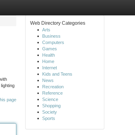
Web Directory Categories
Arts
Business
Computers
Games
Health
Home
Internet
Kids and Teens
with
News
lighting
Recreation
Reference
Science
his page
Shopping
Society
Sports