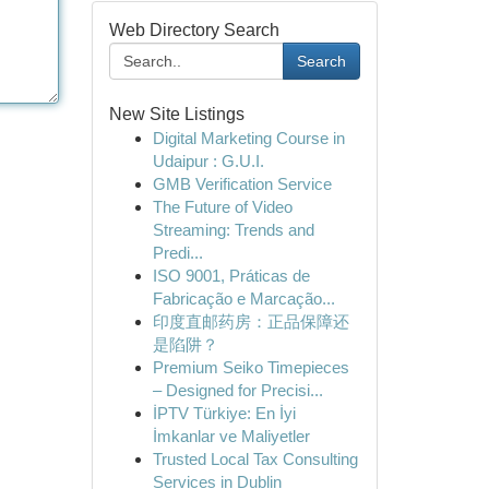
Web Directory Search
Search
New Site Listings
Digital Marketing Course in
Udaipur : G.U.I.
GMB Verification Service
The Future of Video
Streaming: Trends and
Predi...
ISO 9001, Práticas de
Fabricação e Marcação...
印度直邮药房：正品保障还
是陷阱？
Premium Seiko Timepieces
– Designed for Precisi...
İPTV Türkiye: En İyi
İmkanlar ve Maliyetler
Trusted Local Tax Consulting
Services in Dublin