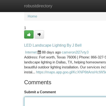
robustdirectory
Home
New Site Listings
Add Site
Ca
Home
1
LED Landscape Lighting By J Bell
Internet
88 days ago
cameron2l27vty3
Address: Fort worth, Texas 76006 | Phone: 866-327-9
landscape lighting in Dallas, TX, helping homeowners 
beautiful outdoor lighting installation. Our services in
instal...
https://maps.app.goo.gl/KcXNP6ttAnsHctW9
Comments
Submit a Comment