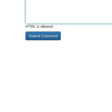
HTML is allowed