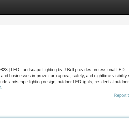
tegories
Register
Login
828 | LED Landscape Lighting by J Bell provides professional LED
and businesses improve curb appeal, safety, and nighttime visibility 
clude landscape lighting design, outdoor LED lights, residential outdoor 
A
Report t