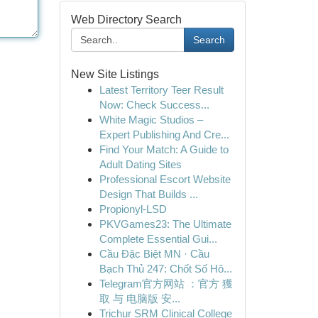
Web Directory Search
Search
New Site Listings
Latest Territory Teer Result
Now: Check Success...
White Magic Studios –
Expert Publishing And Cre...
Find Your Match: A Guide to
Adult Dating Sites
Professional Escort Website
Design That Builds ...
Propionyl-LSD
PKVGames23: The Ultimate
Complete Essential Gui...
Cầu Đặc Biệt MN · Cầu
Bạch Thủ 247: Chốt Số Hô...
Telegram官方网站 ：官方 獲
取 与 电脑版 安...
Trichur SRM Clinical College