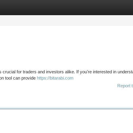
tegories
Register
Login
s crucial for traders and investors alike. If you're interested in unders
ion tool can provide
https://bitarabi.com
Report t