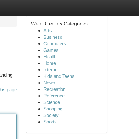
Web Directory Categories
Arts
Business
Computers
Games
Health
Home
Internet
tanding
Kids and Teens
News
Recreation
his page
Reference
Science
Shopping
Society
Sports