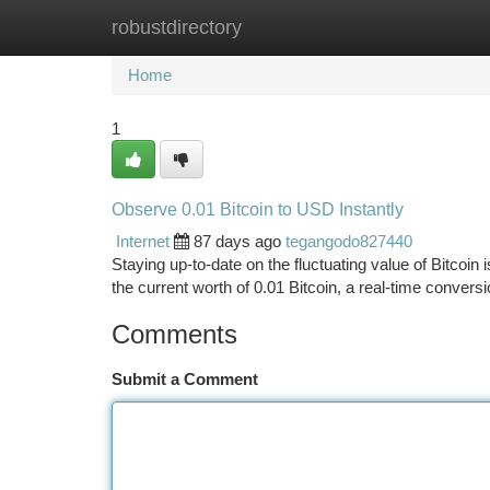
robustdirectory
Home
New Site Listings
Add Site
Ca
Home
1
Observe 0.01 Bitcoin to USD Instantly
Internet
87 days ago
tegangodo827440
Staying up-to-date on the fluctuating value of Bitcoin i
the current worth of 0.01 Bitcoin, a real-time convers
Comments
Submit a Comment