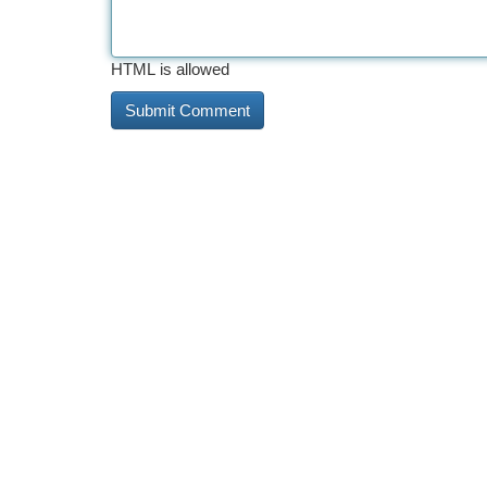
HTML is allowed