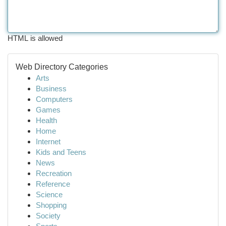
HTML is allowed
Web Directory Categories
Arts
Business
Computers
Games
Health
Home
Internet
Kids and Teens
News
Recreation
Reference
Science
Shopping
Society