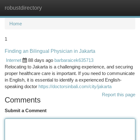
robustdirectory
Togg
navi
Home
1
Finding an Bilingual Physician in Jakarta
Internet
88 days ago
barbaraicek635713
Relocating to Jakarta is a challenging experience, and securing
proper healthcare care is important. If you need to communicate
in English, it is essential to identify a experienced English-
speaking doctor
https://doctorsinbali.com/city/jakarta
Report this page
Comments
Submit a Comment