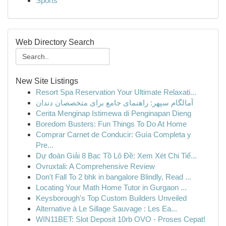
Sports
Web Directory Search
New Site Listings
Resort Spa Reservation Your Ultimate Relaxati...
آمالگام سپهر: راهنمای جامع برای متخصصان دندان
Cerita Menginap Istimewa di Penginapan Dieng
Boredom Busters: Fun Things To Do At Home
Comprar Carnet de Conducir: Guía Completa y
Pre...
Dự đoán Giải 8 Bạc Tồ Lô Đề: Xem Xét Chi Tiế...
Ovruxtali: A Comprehensive Review
Don't Fall To 2 bhk in bangalore Blindly, Read ...
Locating Your Math Home Tutor in Gurgaon ...
Keysborough's Top Custom Builders Unveiled
Alternative à Le Sillage Sauvage : Les Ea...
WIN11BET: Slot Deposit 10rb OVO - Proses Cepat!