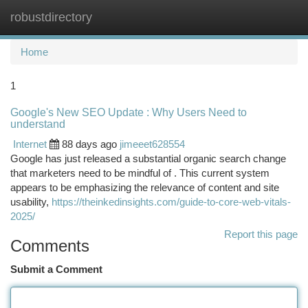
robustdirectory
Togg
navi
Home
1
Google's New SEO Update : Why Users Need to
understand
Internet
88 days ago
jimeeet628554
Google has just released a substantial organic search change
that marketers need to be mindful of . This current system
appears to be emphasizing the relevance of content and site
usability,
https://theinkedinsights.com/guide-to-core-web-vitals-
2025/
Report this page
Comments
Submit a Comment