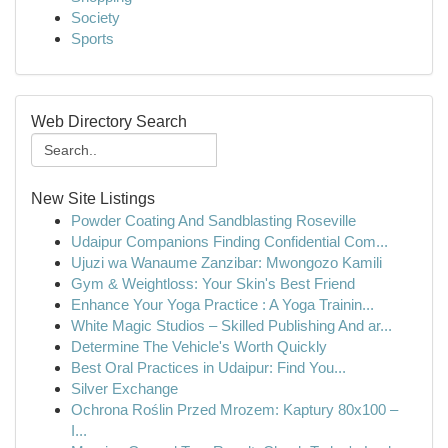
Society
Sports
Web Directory Search
New Site Listings
Powder Coating And Sandblasting Roseville
Udaipur Companions Finding Confidential Com...
Ujuzi wa Wanaume Zanzibar: Mwongozo Kamili
Gym & Weightloss: Your Skin's Best Friend
Enhance Your Yoga Practice : A Yoga Trainin...
White Magic Studios – Skilled Publishing And ar...
Determine The Vehicle's Worth Quickly
Best Oral Practices in Udaipur: Find You...
Silver Exchange
Ochrona Roślin Przed Mrozem: Kaptury 80x100 –
I...