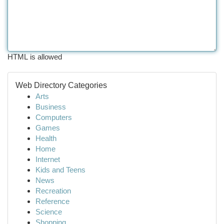
HTML is allowed
Web Directory Categories
Arts
Business
Computers
Games
Health
Home
Internet
Kids and Teens
News
Recreation
Reference
Science
Shopping