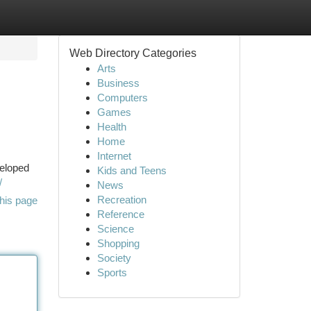
Web Directory Categories
Arts
Business
Computers
Games
Health
Home
Internet
veloped
Kids and Teens
/
News
Recreation
his page
Reference
Science
Shopping
Society
Sports