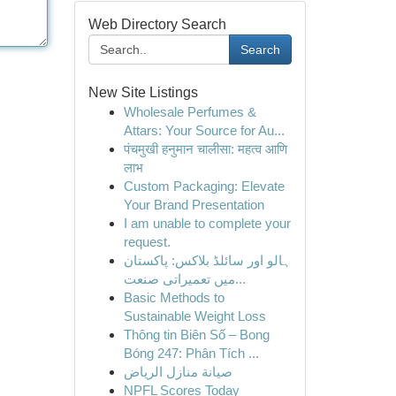
Web Directory Search
Search
New Site Listings
Wholesale Perfumes &
Attars: Your Source for Au...
पंचमुखी हनुमान चालीसा: महत्व आणि
लाभ
Custom Packaging: Elevate
Your Brand Presentation
I am unable to complete your
request.
ہالو اور سائلڈ بلاکس: پاکستان
میں تعمیراتی صنعت...
Basic Methods to
Sustainable Weight Loss
Thông tin Biên Số – Bong
Bóng 247: Phân Tích ...
صيانة منازل الرياض
NPFL Scores Today