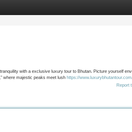
tegories
Register
Login
anquility with a exclusive luxury tour to Bhutan. Picture yourself en
on," where majestic peaks meet lush
https://www.luxurybhutantour.com
Report t