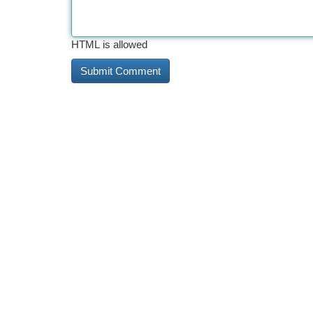
HTML is allowed