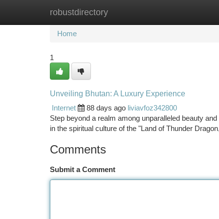
robustdirectory
Home
New Site Listings
Add Site
Ca
Home
1
Unveiling Bhutan: A Luxury Experience
Internet
88 days ago
liviavfoz342800
Step beyond a realm among unparalleled beauty and tr
in the spiritual culture of the "Land of Thunder Drag
Comments
Submit a Comment