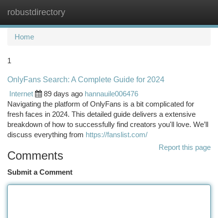
robustdirectory
Togg
navi
Home
1
OnlyFans Search: A Complete Guide for 2024
Internet
89 days ago
hannauile006476
Navigating the platform of OnlyFans is a bit complicated for
fresh faces in 2024. This detailed guide delivers a extensive
breakdown of how to successfully find creators you'll love. We’ll
discuss everything from
https://fanslist.com/
Report this page
Comments
Submit a Comment