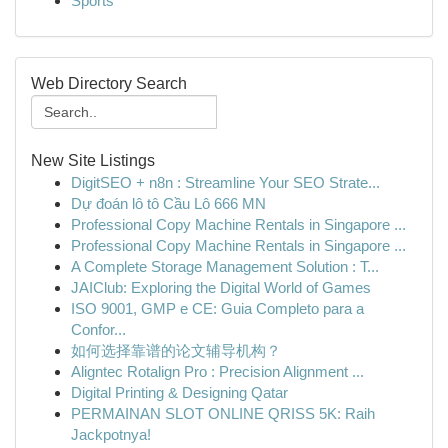
Sports
Web Directory Search
New Site Listings
DigitSEO + n8n : Streamline Your SEO Strate...
Dự đoán lô tô Cầu Lô 666 MN
Professional Copy Machine Rentals in Singapore ...
Professional Copy Machine Rentals in Singapore ...
A Complete Storage Management Solution : T...
JAIClub: Exploring the Digital World of Games
ISO 9001, GMP e CE: Guia Completo para a
Confor...
如何选择靠谱的论文辅导机构？
Aligntec Rotalign Pro : Precision Alignment ...
Digital Printing & Designing Qatar
PERMAINAN SLOT ONLINE QRISS 5K: Raih
Jackpotnya!