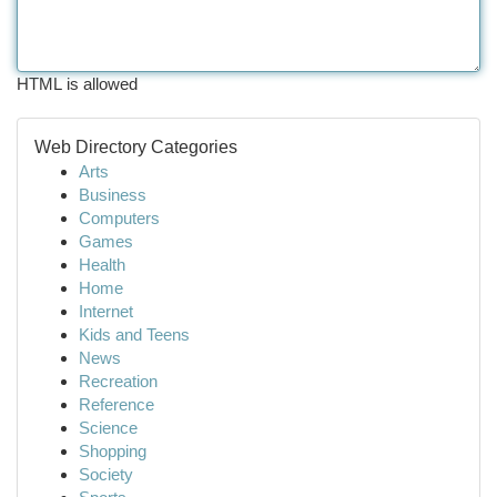
HTML is allowed
Web Directory Categories
Arts
Business
Computers
Games
Health
Home
Internet
Kids and Teens
News
Recreation
Reference
Science
Shopping
Society