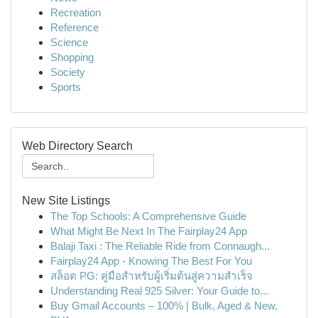
Recreation
Reference
Science
Shopping
Society
Sports
Web Directory Search
New Site Listings
The Top Schools: A Comprehensive Guide
What Might Be Next In The Fairplay24 App
Balaji Taxi : The Reliable Ride from Connaugh...
Fairplay24 App - Knowing The Best For You
สล็อต PG: คู่มือสำหรับผู้เริ่มต้นสู่ความสำเร็จ
Understanding Real 925 Silver: Your Guide to...
Buy Gmail Accounts – 100% | Bulk, Aged & New,