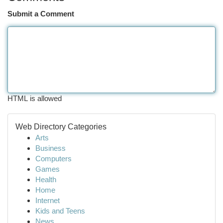
Submit a Comment
HTML is allowed
Web Directory Categories
Arts
Business
Computers
Games
Health
Home
Internet
Kids and Teens
News