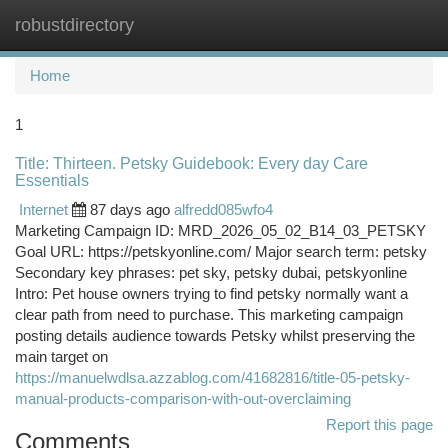
robustdirectory
Togg
navi
Home
1
Title: Thirteen. Petsky Guidebook: Every day Care
Essentials
Internet
87 days ago
alfredd085wfo4
Marketing Campaign ID: MRD_2026_05_02_B14_03_PETSKY
Goal URL: https://petskyonline.com/ Major search term: petsky
Secondary key phrases: pet sky, petsky dubai, petskyonline
Intro: Pet house owners trying to find petsky normally want a
clear path from need to purchase. This marketing campaign
posting details audience towards Petsky whilst preserving the
main target on
https://manuelwdlsa.azzablog.com/41682816/title-05-petsky-
manual-products-comparison-with-out-overclaiming
Report this page
Comments