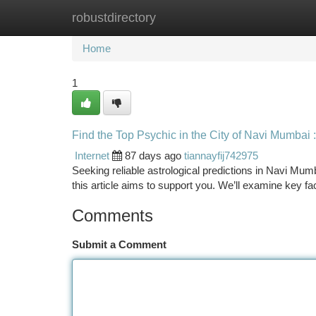
robustdirectory
Home
New Site Listings
Add Site
Ca
Home
1
Find the Top Psychic in the City of Navi Mumbai
Internet
87 days ago
tiannayfij742975
Seeking reliable astrological predictions in Navi Mumb
this article aims to support you. We’ll examine key fa
Comments
Submit a Comment