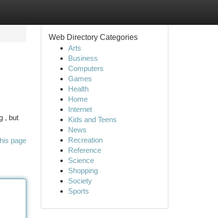
Web Directory Categories
Arts
Business
Computers
Games
Health
Home
Internet
 , but
Kids and Teens
News
Recreation
his page
Reference
Science
Shopping
Society
Sports