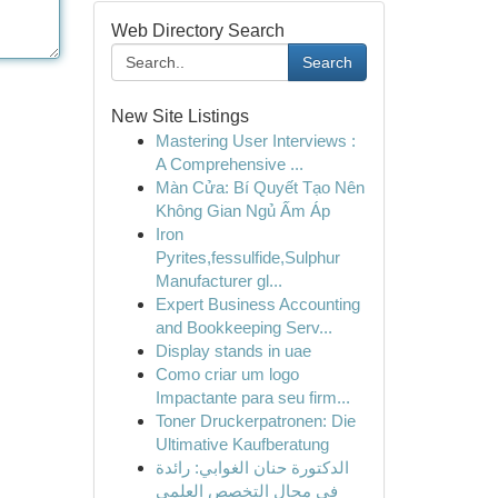
Web Directory Search
Search
New Site Listings
Mastering User Interviews :
A Comprehensive ...
Màn Cửa: Bí Quyết Tạo Nên
Không Gian Ngủ Ấm Áp
Iron
Pyrites,fessulfide,Sulphur
Manufacturer gl...
Expert Business Accounting
and Bookkeeping Serv...
Display stands in uae
Como criar um logo
Impactante para seu firm...
Toner Druckerpatronen: Die
Ultimative Kaufberatung
الدكتورة حنان الغوابي: رائدة
في مجال التخصص العلمي