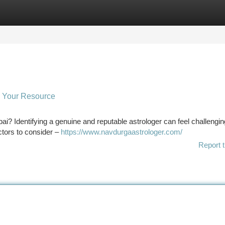
tegories
Register
Login
 : Your Resource
ai? Identifying a genuine and reputable astrologer can feel challenging
ctors to consider –
https://www.navdurgaastrologer.com/
Report t