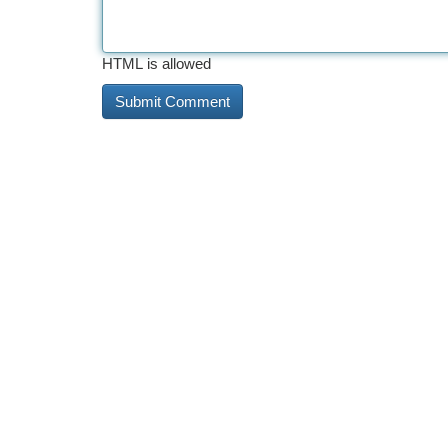
HTML is allowed