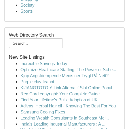
Society
Sports
Web Directory Search
New Site Listings
Incredible Savings Today
Optimize Healthcare Staffing: The Power of Sche...
Kjøp Angstdempende Medisiner Trygt På Nett?
Purple clay teapot
KIJANGTOTO ⚡ Link Alternatif Slot Online Popul...
Red Card copyright: Your Complete Guide
Find Your Lifetime's Bullie Adoption at UK
Adivasi Herbal Hair oil - Knowing The Best For You
Samsung Cooling Fixes:
Leading Wealth Consultants in Southeast Mel...
India's Leading Industrial Manufacturers : A ...