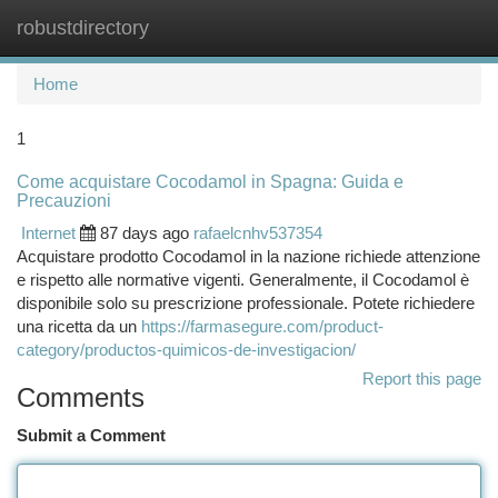
robustdirectory
Togg
navi
Home
1
Come acquistare Cocodamol in Spagna: Guida e
Precauzioni
Internet
87 days ago
rafaelcnhv537354
Acquistare prodotto Cocodamol in la nazione richiede attenzione
e rispetto alle normative vigenti. Generalmente, il Cocodamol è
disponibile solo su prescrizione professionale. Potete richiedere
una ricetta da un
https://farmasegure.com/product-
category/productos-quimicos-de-investigacion/
Report this page
Comments
Submit a Comment