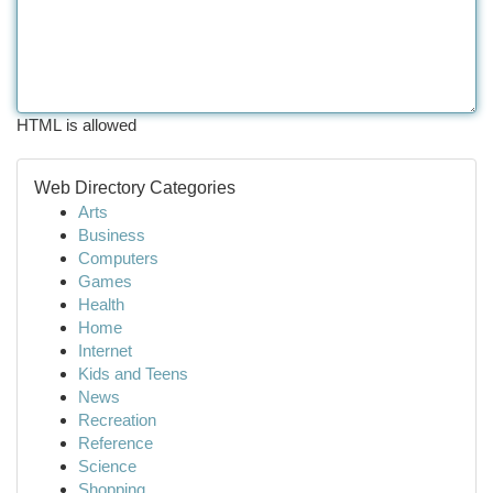
HTML is allowed
Web Directory Categories
Arts
Business
Computers
Games
Health
Home
Internet
Kids and Teens
News
Recreation
Reference
Science
Shopping