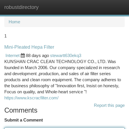
robustdirectory
Togg
navi
Home
1
Mini-Pleated Hepa Filter
Internet
88 days ago
stewartt630ekq3
KUNSHAN CRAC CLEAN TECHNOLOGY CO., LTD. Was
founded in March 2006. Our company specialized in research
and development ,production, and sales of air filter series
products and clean room equipment. The company adheres to
the business philosophy of "Innovation first, Insist on honesty,
Focus on quality, and Whole-heart service "!
https://www.kscracfilter.com/
Report this page
Comments
Submit a Comment