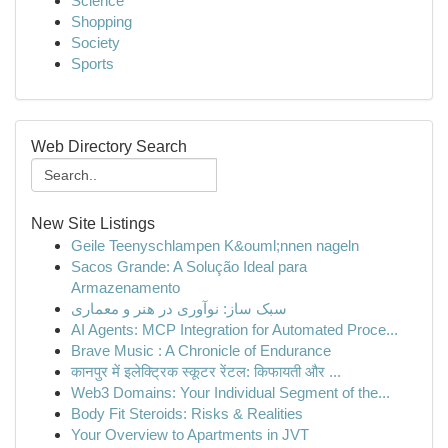
Science
Shopping
Society
Sports
Web Directory Search
New Site Listings
Geile Teenyschlampen K&ouml;nnen nageln
Sacos Grande: A Solução Ideal para
Armazenamento
سبک ساز: نوآوری در هنر و معماری
AI Agents: MCP Integration for Automated Proce...
Brave Music : A Chronicle of Endurance
कानपुर में इलेक्ट्रिक स्कूटर रेंटल: किफायती और ...
Web3 Domains: Your Individual Segment of the...
Body Fit Steroids: Risks & Realities
Your Overview to Apartments in JVT