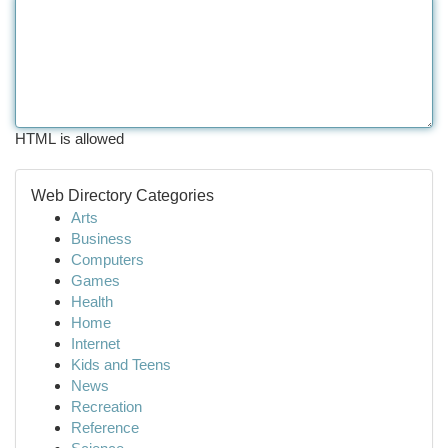
HTML is allowed
Web Directory Categories
Arts
Business
Computers
Games
Health
Home
Internet
Kids and Teens
News
Recreation
Reference