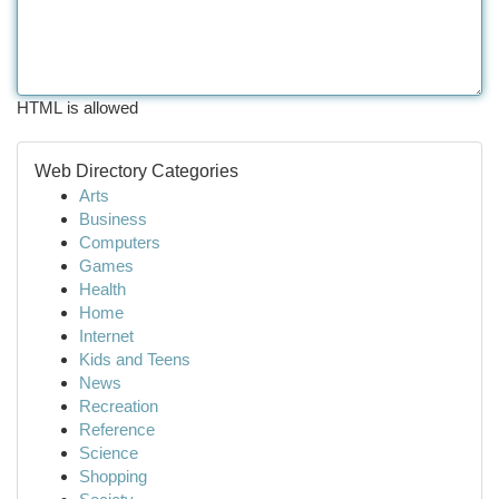
HTML is allowed
Web Directory Categories
Arts
Business
Computers
Games
Health
Home
Internet
Kids and Teens
News
Recreation
Reference
Science
Shopping