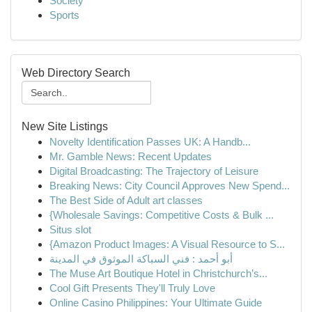
Society
Sports
Web Directory Search
New Site Listings
Novelty Identification Passes UK: A Handb...
Mr. Gamble News: Recent Updates
Digital Broadcasting: The Trajectory of Leisure
Breaking News: City Council Approves New Spend...
The Best Side of Adult art classes
{Wholesale Savings: Competitive Costs & Bulk ...
Situs slot
{Amazon Product Images: A Visual Resource to S...
أبو أحمد : فني السباكة الموثوق في المدينة
The Muse Art Boutique Hotel in Christchurch’s...
Cool Gift Presents They'll Truly Love
Online Casino Philippines: Your Ultimate Guide