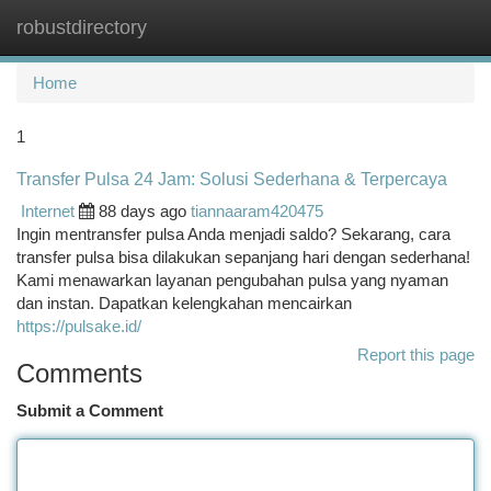
robustdirectory
Togg
navi
Home
1
Transfer Pulsa 24 Jam: Solusi Sederhana & Terpercaya
Internet
88 days ago
tiannaaram420475
Ingin mentransfer pulsa Anda menjadi saldo? Sekarang, cara
transfer pulsa bisa dilakukan sepanjang hari dengan sederhana!
Kami menawarkan layanan pengubahan pulsa yang nyaman
dan instan. Dapatkan kelengkahan mencairkan
https://pulsake.id/
Report this page
Comments
Submit a Comment