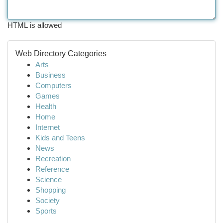
HTML is allowed
Web Directory Categories
Arts
Business
Computers
Games
Health
Home
Internet
Kids and Teens
News
Recreation
Reference
Science
Shopping
Society
Sports