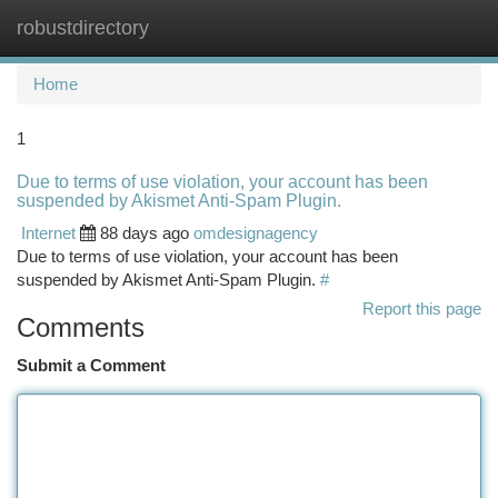
robustdirectory
Togg
navi
Home
1
Due to terms of use violation, your account has been
suspended by Akismet Anti-Spam Plugin.
Internet
88 days ago
omdesignagency
Due to terms of use violation, your account has been
suspended by Akismet Anti-Spam Plugin.
#
Report this page
Comments
Submit a Comment