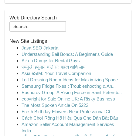
Web Directory Search
New Site Listings
Jasa SEO Jakarta
Understanding Bail Bonds: A Beginner's Guide
Aiken Dumpster Rental Guys
पंचमुखी हनुमान चालीसा: महत्व आणि लाभ
Asia eSIM: Your Travel Companion
Loft Dressing Room Ideas for Maximizing Space
Samsung Fridge Fixes : Troubleshooting & An...
Bushurov Group: A Rising Force in Saint Petersb...
copyright for Sale Online UK: A Risky Business
The Most Spoken Article On 5222
Fresh Birthday Flowers Near Professional Ct
Cách Chơi Rồng Hổ Hiệu Quả Cho Dân Bắt Đầu
Amazon Seller Account Management Services
India...