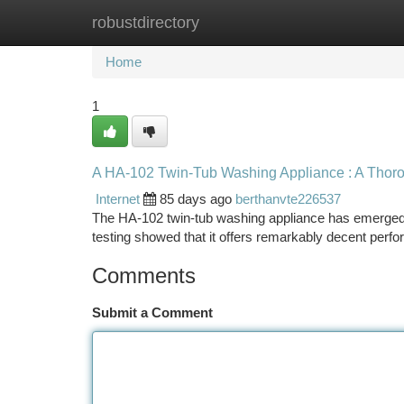
robustdirectory
Home
New Site Listings
Add Site
Ca
Home
1
A HA-102 Twin-Tub Washing Appliance : A Thor
Internet
85 days ago
berthanvte226537
The HA-102 twin-tub washing appliance has emerged a
testing showed that it offers remarkably decent perfor
Comments
Submit a Comment