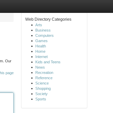
Web Directory Categories
Arts
Business
Computers
Games
Health
Home
Internet
em. Our
Kids and Teens
News
Recreation
his page
Reference
Science
Shopping
Society
Sports