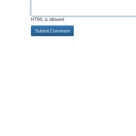
HTML is allowed