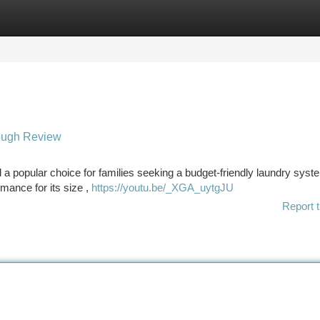
tegories
Register
Login
ough Review
 popular choice for families seeking a budget-friendly laundry syst
mance for its size ,
https://youtu.be/_XGA_uytgJU
Report t