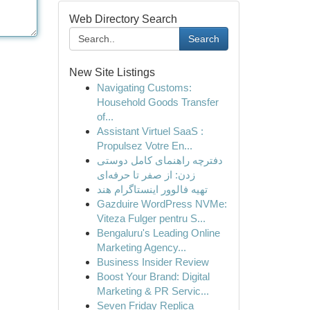
Web Directory Search
Search
New Site Listings
Navigating Customs:
Household Goods Transfer
of...
Assistant Virtuel SaaS :
Propulsez Votre En...
دفترچه راهنمای کامل دوستی
زدن: از صفر تا حرفه‌ای
تهیه فالوور اینستاگرام هند
Gazduire WordPress NVMe:
Viteza Fulger pentru S...
Bengaluru's Leading Online
Marketing Agency...
Business Insider Review
Boost Your Brand: Digital
Marketing & PR Servic...
Seven Friday Replica