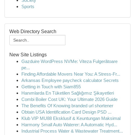
Society
Sports
Web Directory Search
New Site Listings
Gazduire WordPress NVMe: Viteza Fulgerătoare
pe...
Finding Affordable Movers Near You: A Stress-Fr...
Arkansas Employee paycheck calculator Secrets
Getting in Touch with Siam855
Hanımlarda En Tüketilen Sağlığımız Şikayetleri
Combi Boiler Cost UK: Your Ultimate 2026 Guide
The Benefits Of Knowing branded url shortener
Obtain USA Identification Card Design PSD ...
Klub VIP MU88 Eksklusif & Keuntungan Maksimal
Harmony Small Auto Waterer: A Automatic Hyd...
Industrial Process Water & Wastewater Treatment...