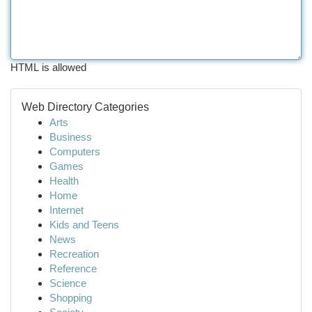
HTML is allowed
Web Directory Categories
Arts
Business
Computers
Games
Health
Home
Internet
Kids and Teens
News
Recreation
Reference
Science
Shopping