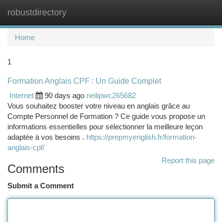
robustdirectory
Togg
navi
Home
1
Formation Anglais CPF : Un Guide Complet
Internet
90 days ago
neilipwc265682
Vous souhaitez booster votre niveau en anglais grâce au
Compte Personnel de Formation ? Ce guide vous propose un
informations essentielles pour sélectionner la meilleure leçon
adaptée à vos besoins .
https://prepmyenglish.fr/formation-
anglais-cpf/
Report this page
Comments
Submit a Comment