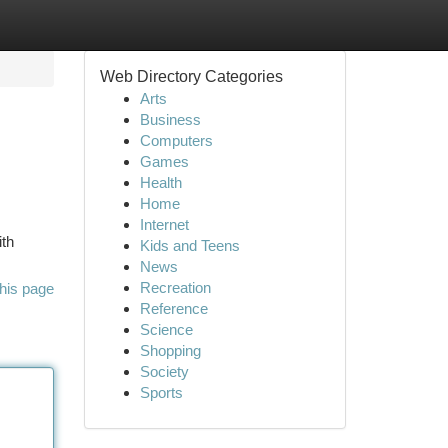
Web Directory Categories
Arts
Business
Computers
Games
Health
Home
Internet
ith
Kids and Teens
News
Recreation
his page
Reference
Science
Shopping
Society
Sports