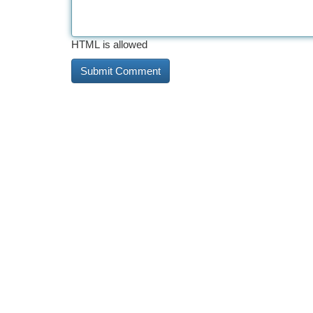
HTML is allowed