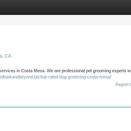
tegories
Register
Login
a, CA
services in Costa Mesa. We are professional pet grooming experts w
bedbarkandbeyond.biz/top-rated-dog-grooming-costa-mesa/
Report t