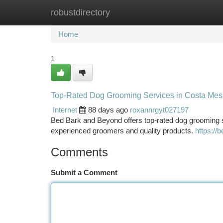
robustdirectory
Home
New Site Listings
Add Site
Ca
Home
1
Top-Rated Dog Grooming Services in Costa Mes
Internet
88 days ago
roxannrgyt027197
Bed Bark and Beyond offers top-rated dog grooming 
experienced groomers and quality products.
https://
Comments
Submit a Comment