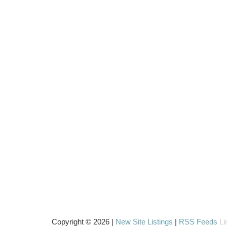
Copyright © 2026 |
New Site Listings
|
RSS Feeds
Li