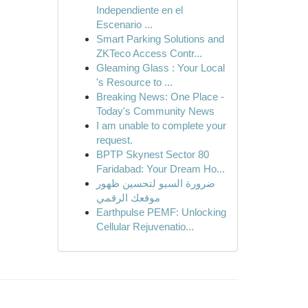
Independiente en el
Escenario ...
Smart Parking Solutions and
ZKTeco Access Contr...
Gleaming Glass : Your Local
's Resource to ...
Breaking News: One Place -
Today's Community News
I am unable to complete your
request.
BPTP Skynest Sector 80
Faridabad: Your Dream Ho...
ضرورة السيو لتحسين ظهور
موقعك الرقمي
Earthpulse PEMF: Unlocking
Cellular Rejuvenatio...