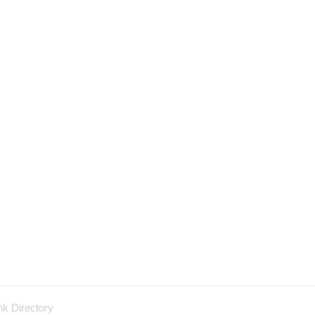
nk Directory