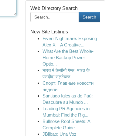
Web Directory Search
Search
New Site Listings
Fiverr Nightmare: Exposing
Alex X – A Creative...
What Are the Best Whole-
Home Backup Power
Optio...
भारत में कैसीनो गेम्स: भारत के
पसंदीदा सट्टेबाज...
Спорт: Главные новости
недели
Santiago Iglesias de Paúl:
Descubre su Mundo ...
Leading PR Agencies in
Mumbai: Find the Rig...
Bullnose Roof Sheets: A
Complete Guide
JBilbao: Una Voz