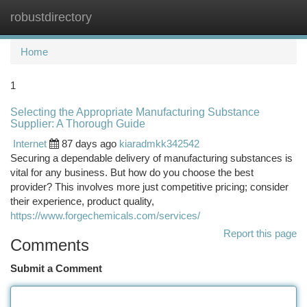
robustdirectory
Togg
navi
Home
1
Selecting the Appropriate Manufacturing Substance
Supplier: A Thorough Guide
Internet
87 days ago
kiaradmkk342542
Securing a dependable delivery of manufacturing substances is
vital for any business. But how do you choose the best
provider? This involves more just competitive pricing; consider
their experience, product quality,
https://www.forgechemicals.com/services/
Report this page
Comments
Submit a Comment