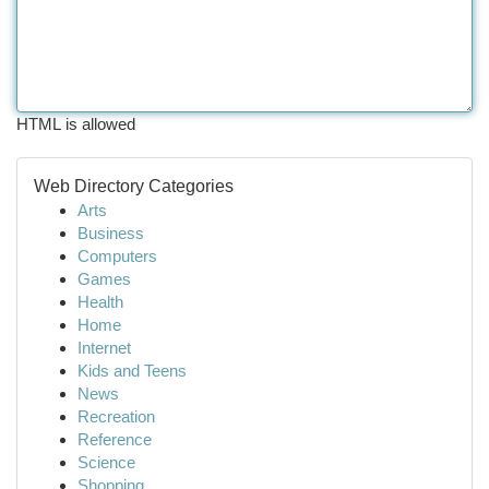
HTML is allowed
Web Directory Categories
Arts
Business
Computers
Games
Health
Home
Internet
Kids and Teens
News
Recreation
Reference
Science
Shopping