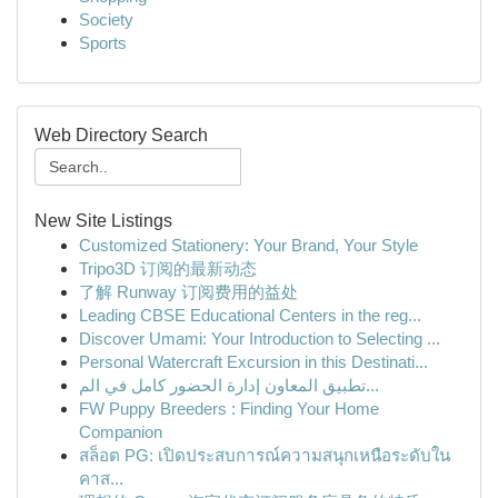
Society
Sports
Web Directory Search
New Site Listings
Customized Stationery: Your Brand, Your Style
Tripo3D 订阅的最新动态
了解 Runway 订阅费用的益处
Leading CBSE Educational Centers in the reg...
Discover Umami: Your Introduction to Selecting ...
Personal Watercraft Excursion in this Destinati...
تطبيق المعاون إدارة الحضور كامل في الم...
FW Puppy Breeders : Finding Your Home
Companion
สล็อต PG: เปิดประสบการณ์ความสนุกเหนือระดับใน
คาส...