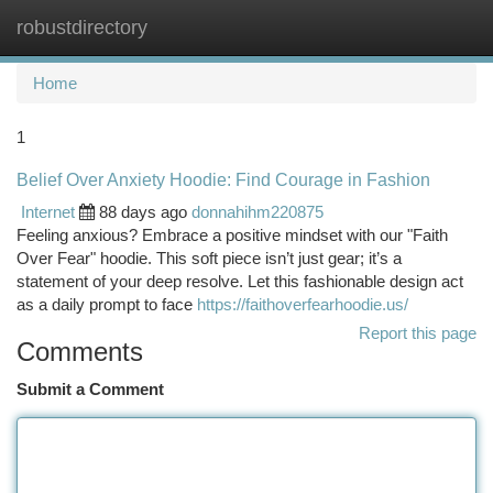
robustdirectory
Togg
navi
Home
1
Belief Over Anxiety Hoodie: Find Courage in Fashion
Internet
88 days ago
donnahihm220875
Feeling anxious? Embrace a positive mindset with our "Faith
Over Fear" hoodie. This soft piece isn’t just gear; it’s a
statement of your deep resolve. Let this fashionable design act
as a daily prompt to face
https://faithoverfearhoodie.us/
Report this page
Comments
Submit a Comment