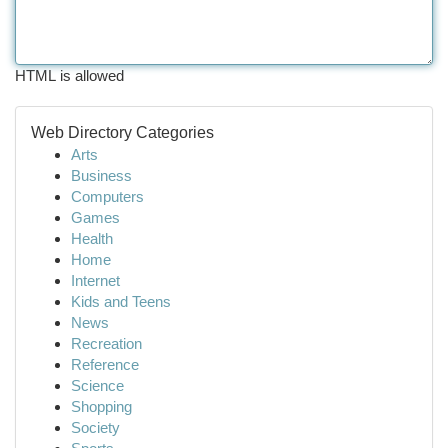
HTML is allowed
Web Directory Categories
Arts
Business
Computers
Games
Health
Home
Internet
Kids and Teens
News
Recreation
Reference
Science
Shopping
Society