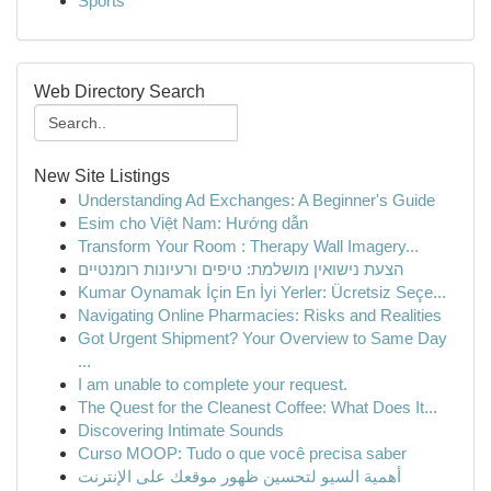
Sports
Web Directory Search
New Site Listings
Understanding Ad Exchanges: A Beginner's Guide
Esim cho Việt Nam: Hướng dẫn
Transform Your Room : Therapy Wall Imagery...
הצעת נישואין מושלמת: טיפים ורעיונות רומנטיים
Kumar Oynamak İçin En İyi Yerler: Ücretsiz Seçe...
Navigating Online Pharmacies: Risks and Realities
Got Urgent Shipment? Your Overview to Same Day
...
I am unable to complete your request.
The Quest for the Cleanest Coffee: What Does It...
Discovering Intimate Sounds
Curso MOOP: Tudo o que você precisa saber
أهمية السيو لتحسين ظهور موقعك على الإنترنت