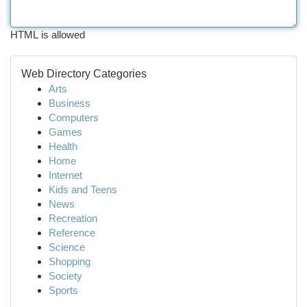
HTML is allowed
Web Directory Categories
Arts
Business
Computers
Games
Health
Home
Internet
Kids and Teens
News
Recreation
Reference
Science
Shopping
Society
Sports