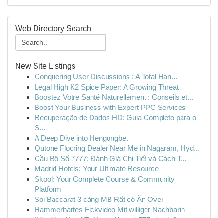
Web Directory Search
New Site Listings
Conquering User Discussions : A Total Han...
Legal High K2 Spice Paper: A Growing Threat
Boostez Votre Santé Naturellement : Conseils et...
Boost Your Business with Expert PPC Services
Recuperação de Dados HD: Guia Completo para o
S...
A Deep Dive into Hengongbet
Qutone Flooring Dealer Near Me in Nagaram, Hyd...
Cầu Bộ Số 7777: Đánh Giá Chi Tiết và Cách T...
Madrid Hotels: Your Ultimate Resource
Skool: Your Complete Course & Community
Platform
Soi Baccarat 3 càng MB Rất có Ăn Over
Hammerhartes Fickvideo Mit williger Nachbarin