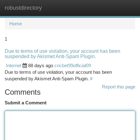
robustdirectory
Togg
navi
Home
1
Due to terms of use violation, your account has been
suspended by Akismet Anti-Spam Plugin.
Internet
88 days ago
cricbet99official09
Due to terms of use violation, your account has been
suspended by Akismet Anti-Spam Plugin.
#
Report this page
Comments
Submit a Comment