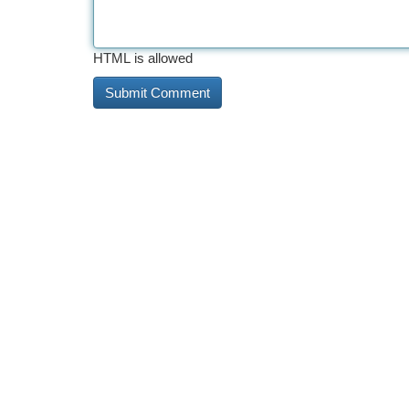
HTML is allowed