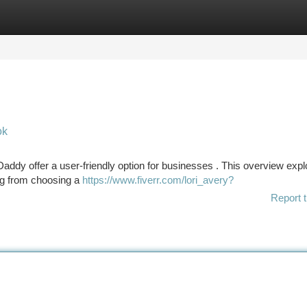
tegories
Register
Login
ok
Daddy offer a user-friendly option for businesses . This overview exp
ing from choosing a
https://www.fiverr.com/lori_avery?
Report t