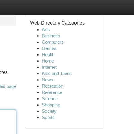
Web Directory Categories
Arts
Business
Computers
Games
Health
Home
Internet
lores
Kids and Teens
News
Recreation
his page
Reference
Science
Shopping
Society
Sports