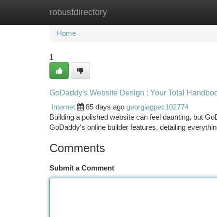
robustdirectory
Home
New Site Listings
Add Site
Ca
Home
1
GoDaddy's Website Design : Your Total Handbo
Internet
85 days ago
georgiagpec102774
Building a polished website can feel daunting, but Go
GoDaddy's online builder features, detailing everyth
Comments
Submit a Comment