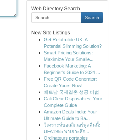
Web Directory Search
Search
New Site Listings
Get Retatrutide UK: A
Potential Slimming Solution?
Smart Pricing Solutions:
Maximize Your Smalle...
Facebook Marketing: A
Beginner's Guide to 2024 ...
Free QR Code Generator:
Create Yours Now!
베트남 국제결혼 성공 비법
Cali Clear Disposables: Your
Complete Guide
Amazon Deals India: Your
Ultimate Guide to Ba...
วิเคราะห์บอลลิเวอร์พูลคืนนี้:
UFA1955 พาเจาะลึก...
Ordinateurs portables