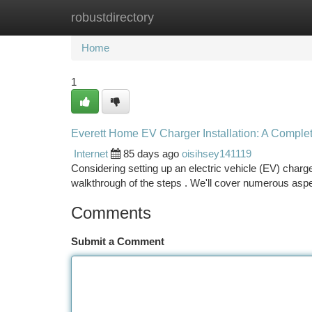
robustdirectory
Home
New Site Listings
Add Site
Ca
Home
1
Everett Home EV Charger Installation: A Comple
Internet
85 days ago
oisihsey141119
Considering setting up an electric vehicle (EV) charge
walkthrough of the steps . We'll cover numerous asp
Comments
Submit a Comment