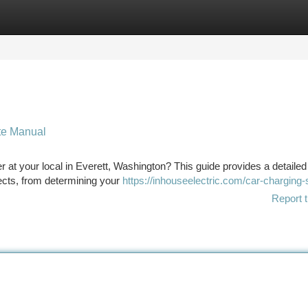
tegories
Register
Login
te Manual
r at your local in Everett, Washington? This guide provides a detailed
ects, from determining your
https://inhouseelectric.com/car-charging-
Report t