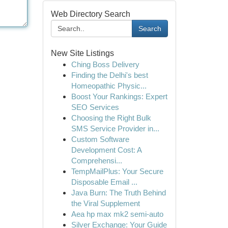
Web Directory Search
Search
New Site Listings
Ching Boss Delivery
Finding the Delhi's best
Homeopathic Physic...
Boost Your Rankings: Expert
SEO Services
Choosing the Right Bulk
SMS Service Provider in...
Custom Software
Development Cost: A
Comprehensi...
TempMailPlus: Your Secure
Disposable Email ...
Java Burn: The Truth Behind
the Viral Supplement
Aea hp max mk2 semi-auto
Silver Exchange: Your Guide