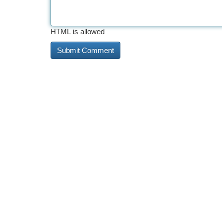
HTML is allowed