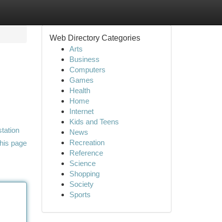
Web Directory Categories
Arts
Business
Computers
Games
Health
Home
Internet
Kids and Teens
station
News
Recreation
his page
Reference
Science
Shopping
Society
Sports