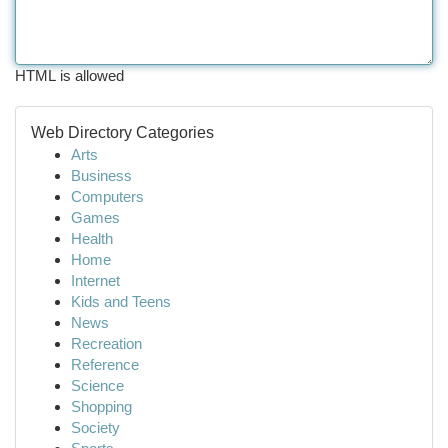
HTML is allowed
Web Directory Categories
Arts
Business
Computers
Games
Health
Home
Internet
Kids and Teens
News
Recreation
Reference
Science
Shopping
Society