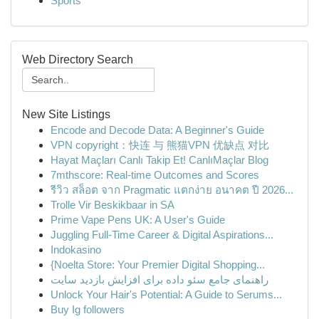
Sports
Web Directory Search
New Site Listings
Encode and Decode Data: A Beginner's Guide
VPN copyright：快连 与 熊猫VPN 优缺点 对比
Hayat Maçları Canlı Takip Et! CanlıMaçlar Blog
7mthscore: Real-time Outcomes and Scores
รีวิว สล็อต จาก Pragmatic แตกง่าย อนาคต ปี 2026...
Trolle Vir Beskikbaar in SA
Prime Vape Pens UK: A User's Guide
Juggling Full-Time Career & Digital Aspirations...
Indokasino
{Noelta Store: Your Premier Digital Shopping...
راهنمای جامع سئو داده برای افزایش بازدید سایت
Unlock Your Hair's Potential: A Guide to Serums...
Buy Ig followers