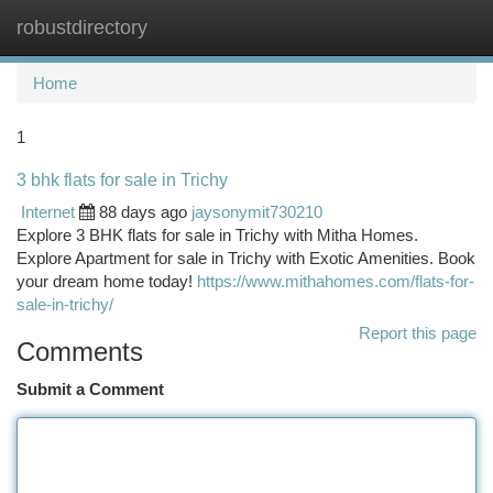
robustdirectory
Togg
navi
Home
1
3 bhk flats for sale in Trichy
Internet
88 days ago
jaysonymit730210
Explore 3 BHK flats for sale in Trichy with Mitha Homes.
Explore Apartment for sale in Trichy with Exotic Amenities. Book
your dream home today!
https://www.mithahomes.com/flats-for-
sale-in-trichy/
Report this page
Comments
Submit a Comment