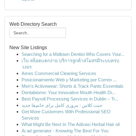
Web Directory Search
New Site Listings
Searching for a Midtown Dentist Who Covers Your...
เว็บ สล็อตแตกง่าย บริการลูกค้าสโมสรมีระบบครบ
วงจร
Ames Commercial Cleaning Services
Posicionamiento Web y Marketing por Correo ...
Men's Activewear: Shorts & Track Pants Essentials
Dentabiome: Your Innovative Mouth Health Di...
Best Payroll Processing Services in Dublin – Tr...
جنت کلاس : مروری کامل برای خانم‌ها جدید
Get More Customers With Professional SEO
Services
What Might Be Next In The Adivasi Herbal Hair oil
Ai ad generator - Knowing The Best For You