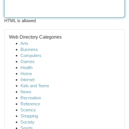
HTML is allowed
Web Directory Categories
Arts
Business
Computers
Games
Health
Home
Internet
Kids and Teens
News
Recreation
Reference
Science
Shopping
Society
Sports