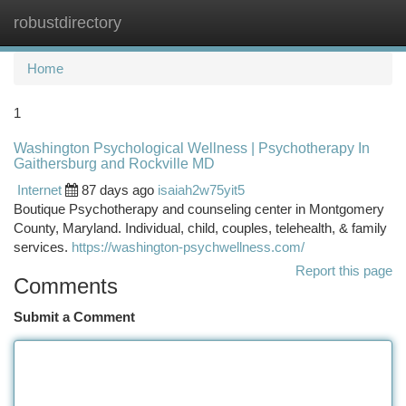
robustdirectory
Togg
navi
Home
1
Washington Psychological Wellness | Psychotherapy In
Gaithersburg and Rockville MD
Internet
87 days ago
isaiah2w75yit5
Boutique Psychotherapy and counseling center in Montgomery
County, Maryland. Individual, child, couples, telehealth, & family
services.
https://washington-psychwellness.com/
Report this page
Comments
Submit a Comment