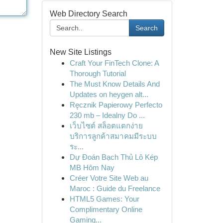
Web Directory Search
Search
New Site Listings
Craft Your FinTech Clone: A
Thorough Tutorial
The Must Know Details And
Updates on heygen alt...
Ręcznik Papierowy Perfecto
230 mb – Idealny Do ...
เว็บไซต์ สล็อตแตกง่าย
บริการลูกค้าสมาคมมีระบบ
ระ...
Dự Đoán Bạch Thủ Lô Kép
MB Hôm Nay
Créer Votre Site Web au
Maroc : Guide du Freelance
HTML5 Games: Your
Complimentary Online
Gaming...