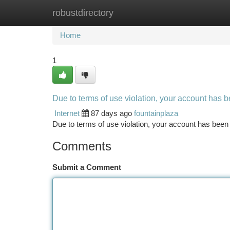
robustdirectory
Home
New Site Listings
Add Site
Ca
Home
1
Due to terms of use violation, your account has
Internet
87 days ago
fountainplaza
Due to terms of use violation, your account has be
Comments
Submit a Comment