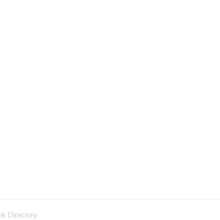
nk Directory