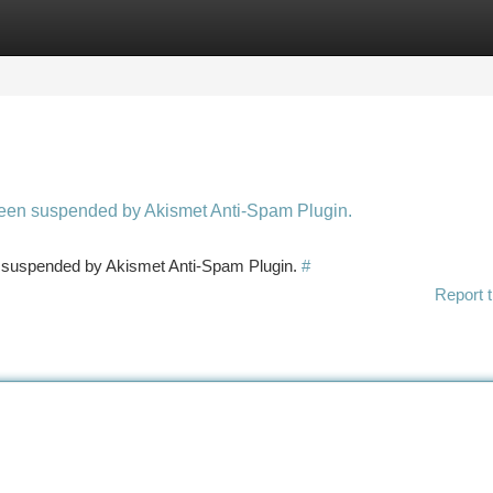
tegories
Register
Login
 been suspended by Akismet Anti-Spam Plugin.
en suspended by Akismet Anti-Spam Plugin.
#
Report t