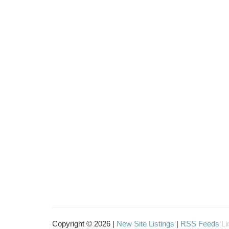
Copyright © 2026 |
New Site Listings
|
RSS Feeds
Li