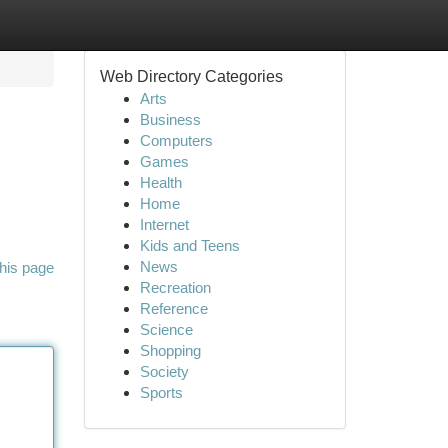
Web Directory Categories
Arts
Business
Computers
Games
Health
Home
Internet
Kids and Teens
News
his page
Recreation
Reference
Science
Shopping
Society
Sports