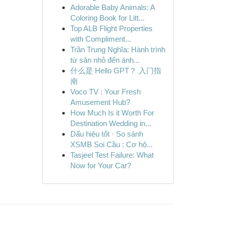
Adorable Baby Animals: A
Coloring Book for Litt...
Top ALB Flight Properties
with Compliment...
Trần Trung Nghĩa: Hành trình
từ sân nhỏ đến ánh...
什么是 Hello GPT？ 入门指
南
Voco TV : Your Fresh
Amusement Hub?
How Much Is it Worth For
Destination Wedding in...
Dấu hiệu tốt · So sánh
XSMB Soi Cầu : Cơ hộ...
Tasjeel Test Failure: What
Now for Your Car?