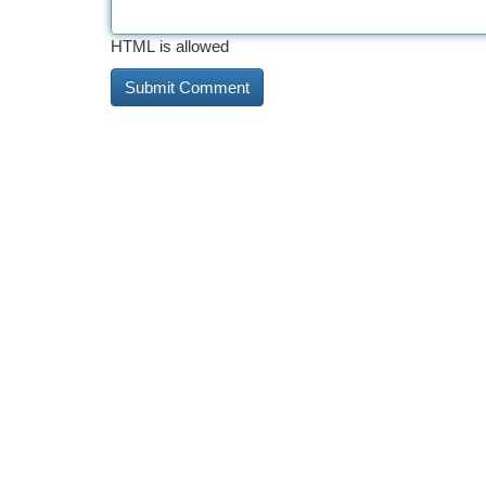
HTML is allowed