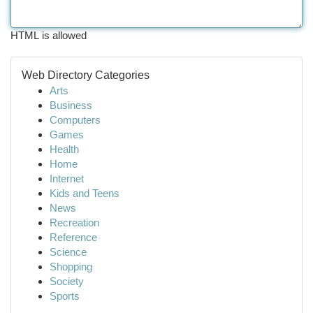
HTML is allowed
Web Directory Categories
Arts
Business
Computers
Games
Health
Home
Internet
Kids and Teens
News
Recreation
Reference
Science
Shopping
Society
Sports