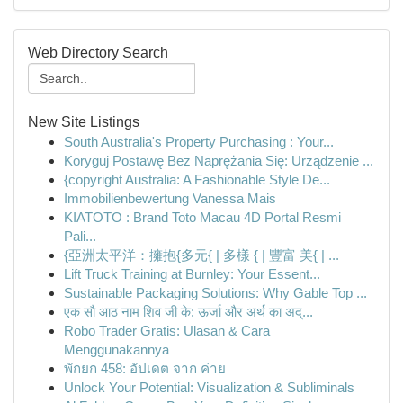
Web Directory Search
New Site Listings
South Australia's Property Purchasing : Your...
Koryguj Postawę Bez Naprężania Się: Urządzenie ...
{copyright Australia: A Fashionable Style De...
Immobilienbewertung Vanessa Mais
KIATOTO : Brand Toto Macau 4D Portal Resmi
Pali...
{亞洲太平洋：擁抱{多元{ | 多樣 { | 豐富 美{ | ...
Lift Truck Training at Burnley: Your Essent...
Sustainable Packaging Solutions: Why Gable Top ...
एक सौ आठ नाम शिव जी के: ऊर्जा और अर्थ का अद्...
Robo Trader Gratis: Ulasan & Cara
Menggunakannya
พักยก 458: อัปเดต จาก ค่าย
Unlock Your Potential: Visualization & Subliminals