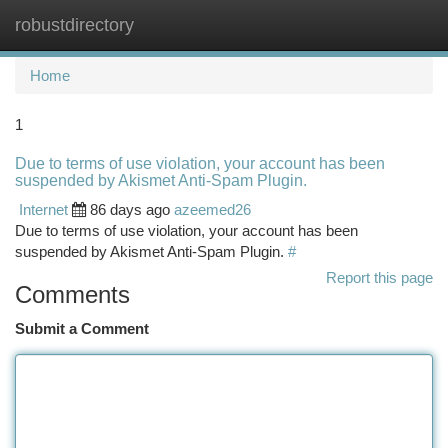
robustdirectory
Togg
navi
Home
1
Due to terms of use violation, your account has been
suspended by Akismet Anti-Spam Plugin.
Internet
86 days ago
azeemed26
Due to terms of use violation, your account has been
suspended by Akismet Anti-Spam Plugin.
#
Report this page
Comments
Submit a Comment