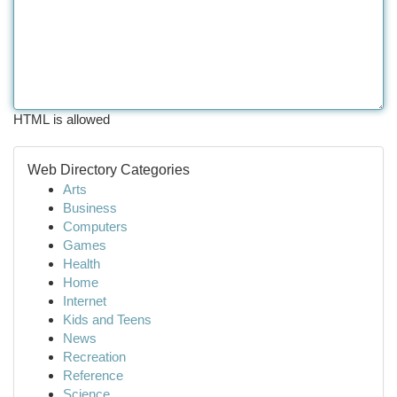
HTML is allowed
Web Directory Categories
Arts
Business
Computers
Games
Health
Home
Internet
Kids and Teens
News
Recreation
Reference
Science