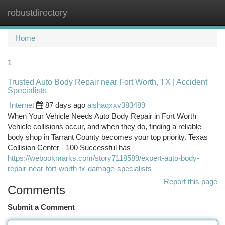
robustdirectory
Togg
navi
Home
1
Trusted Auto Body Repair near Fort Worth, TX | Accident
Specialists
Internet
87 days ago
aishaqxxv383489
When Your Vehicle Needs Auto Body Repair in Fort Worth
Vehicle collisions occur, and when they do, finding a reliable
body shop in Tarrant County becomes your top priority. Texas
Collision Center - 100 Successful has
https://webookmarks.com/story7118589/expert-auto-body-
repair-near-fort-worth-tx-damage-specialists
Report this page
Comments
Submit a Comment