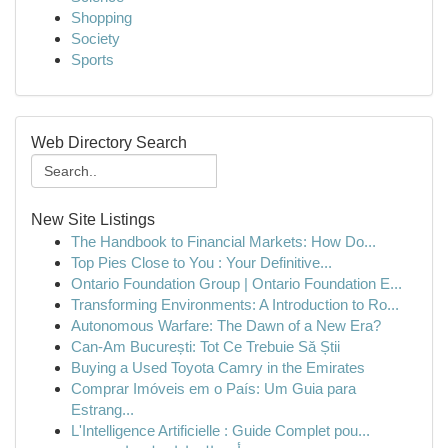
Shopping
Society
Sports
Web Directory Search
New Site Listings
The Handbook to Financial Markets: How Do...
Top Pies Close to You : Your Definitive...
Ontario Foundation Group | Ontario Foundation E...
Transforming Environments: A Introduction to Ro...
Autonomous Warfare: The Dawn of a New Era?
Can-Am București: Tot Ce Trebuie Să Știi
Buying a Used Toyota Camry in the Emirates
Comprar Imóveis em o País: Um Guia para
Estrang...
L'Intelligence Artificielle : Guide Complet pou...