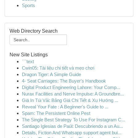
Sports
Web Directory Search
New Site Listings
```text
Cwin05: Tài liệu chi tiết và mẹo chơi
Dragon Tiger: A Simple Guide
4- Seat Carriages: The Buyer's Handbook
Digital Product Engineering Lahore: Your Comp...
Nurax Facilities and Nerve Impulse: A Groundbre...
Giá In Túi Vải: Bảng Giá Chi Tiết & Xu Hướng ...
Reveal Your Fate : A Beginner's Guide to ...
Spam: The Persistent Online Pest
The Single Best Strategy To Use For Instagram C...
Santiago Iglesias de Paúl: Descubriendo a un Au...
Details, Fiction And Whatsapp support agent bui...