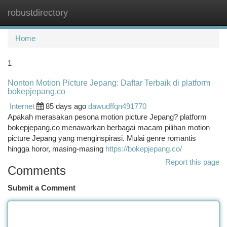
robustdirectory
Togg
navi
Home
1
Nonton Motion Picture Jepang: Daftar Terbaik di platform
bokepjepang.co
Internet
85 days ago
dawudffqn491770
Apakah merasakan pesona motion picture Jepang? platform
bokepjepang.co menawarkan berbagai macam pilihan motion
picture Jepang yang menginspirasi. Mulai genre romantis
hingga horor, masing-masing
https://bokepjepang.co/
Report this page
Comments
Submit a Comment