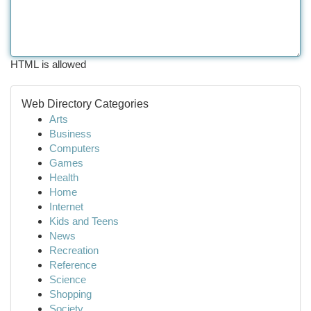
HTML is allowed
Web Directory Categories
Arts
Business
Computers
Games
Health
Home
Internet
Kids and Teens
News
Recreation
Reference
Science
Shopping
Society