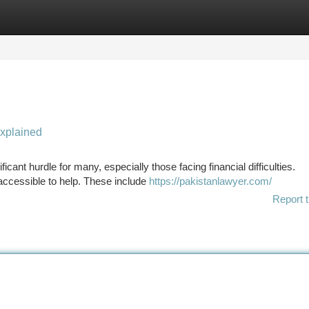
tegories
Register
Login
Explained
icant hurdle for many, especially those facing financial difficulties.
 accessible to help. These include
https://pakistanlawyer.com/
Report t