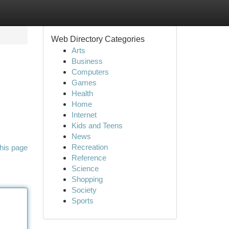
Web Directory Categories
Arts
Business
Computers
Games
Health
Home
Internet
Kids and Teens
News
Recreation
his page
Reference
Science
Shopping
Society
Sports