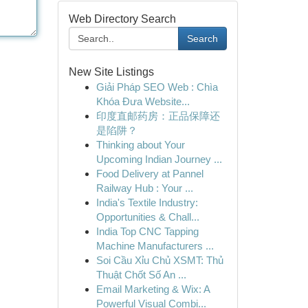
Web Directory Search
Search
New Site Listings
Giải Pháp SEO Web : Chìa
Khóa Đưa Website...
印度直邮药房：正品保障还
是陷阱？
Thinking about Your
Upcoming Indian Journey ...
Food Delivery at Pannel
Railway Hub : Your ...
India's Textile Industry:
Opportunities & Chall...
India Top CNC Tapping
Machine Manufacturers ...
Soi Cầu Xỉu Chủ XSMT: Thủ
Thuật Chốt Số An ...
Email Marketing & Wix: A
Powerful Visual Combi...