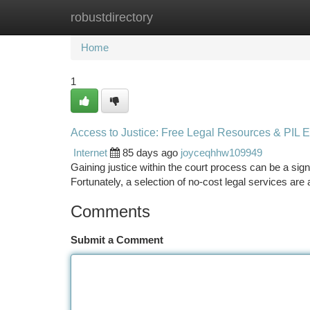
robustdirectory
Home
New Site Listings
Add Site
Ca
Home
1
Access to Justice: Free Legal Resources & PIL 
Internet
85 days ago
joyceqhhw109949
Gaining justice within the court process can be a signif
Fortunately, a selection of no-cost legal services are
Comments
Submit a Comment