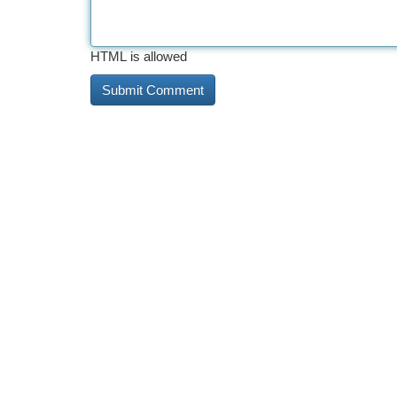
HTML is allowed