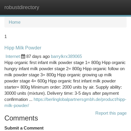
robustdirectory
Togg
navi
Home
1
Hipp Milk Powder
Internet
87 days ago
barrylkrx389065
Hipp organic first infant milk powder stage 1= 800g Hipp organic
hungry infant milk powder stage 2= 800g Hipp organic follow on
milk powder stage 3= 800g Hipp organic growing up milk
powder stage 4= 600g Hipp organic first infant milk powder
starter= 800g Minimum order: 2000 units by air. Supply ability:
30000 units (mixture). Delivery time: 3-5 days after payment
confirmation ...
https://berlinglobalpartnersgmbh.de/product/hipp-
milk-powder/
Report this page
Comments
Submit a Comment