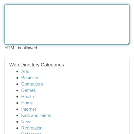
HTML is allowed
Web Directory Categories
Arts
Business
Computers
Games
Health
Home
Internet
Kids and Teens
News
Recreation