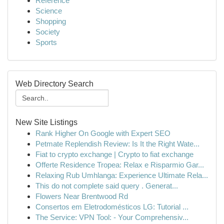
Reference
Science
Shopping
Society
Sports
Web Directory Search
New Site Listings
Rank Higher On Google with Expert SEO
Petmate Replendish Review: Is It the Right Wate...
Fiat to crypto exchange | Crypto to fiat exchange
Offerte Residence Tropea: Relax e Risparmio Gar...
Relaxing Rub Umhlanga: Experience Ultimate Rela...
This do not complete said query . Generat...
Flowers Near Brentwood Rd
Consertos em Eletrodomésticos LG: Tutorial ...
The Service: VPN Tool: - Your Comprehensiv...