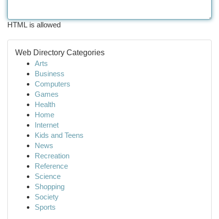
HTML is allowed
Web Directory Categories
Arts
Business
Computers
Games
Health
Home
Internet
Kids and Teens
News
Recreation
Reference
Science
Shopping
Society
Sports