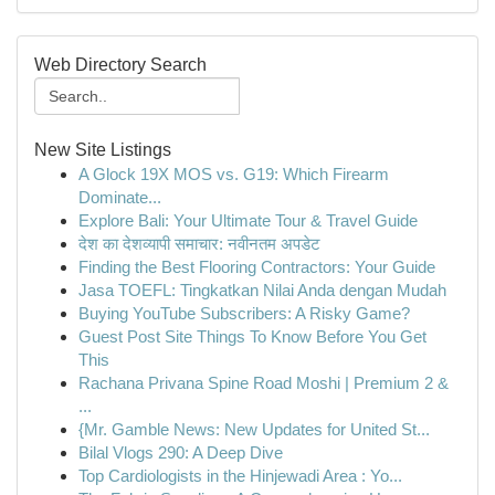
Web Directory Search
New Site Listings
A Glock 19X MOS vs. G19: Which Firearm
Dominate...
Explore Bali: Your Ultimate Tour & Travel Guide
देश का देशव्यापी समाचार: नवीनतम अपडेट
Finding the Best Flooring Contractors: Your Guide
Jasa TOEFL: Tingkatkan Nilai Anda dengan Mudah
Buying YouTube Subscribers: A Risky Game?
Guest Post Site Things To Know Before You Get
This
Rachana Privana Spine Road Moshi | Premium 2 &
...
{Mr. Gamble News: New Updates for United St...
Bilal Vlogs 290: A Deep Dive
Top Cardiologists in the Hinjewadi Area : Yo...