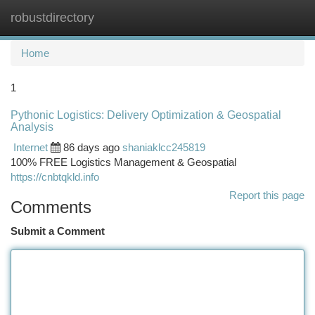
robustdirectory
Togg
navi
Home
1
Pythonic Logistics: Delivery Optimization & Geospatial
Analysis
Internet
86 days ago
shaniaklcc245819
100% FREE Logistics Management & Geospatial
https://cnbtqkld.info
Report this page
Comments
Submit a Comment