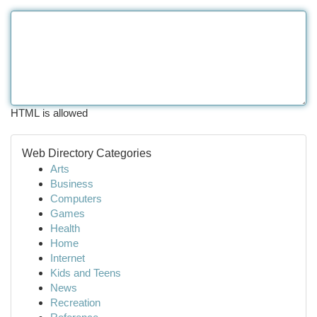
HTML is allowed
Web Directory Categories
Arts
Business
Computers
Games
Health
Home
Internet
Kids and Teens
News
Recreation