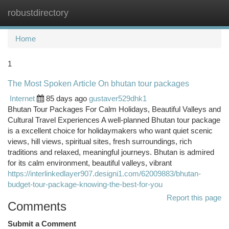
robustdirectory
Togg
navi
Home
1
The Most Spoken Article On bhutan tour packages
Internet
85 days ago
gustaver529dhk1
Bhutan Tour Packages For Calm Holidays, Beautiful Valleys and
Cultural Travel Experiences A well-planned Bhutan tour package
is a excellent choice for holidaymakers who want quiet scenic
views, hill views, spiritual sites, fresh surroundings, rich
traditions and relaxed, meaningful journeys. Bhutan is admired
for its calm environment, beautiful valleys, vibrant
https://interlinkedlayer907.designi1.com/62009883/bhutan-
budget-tour-package-knowing-the-best-for-you
Report this page
Comments
Submit a Comment