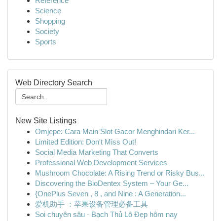
Reference
Science
Shopping
Society
Sports
Web Directory Search
New Site Listings
Omjepe: Cara Main Slot Gacor Menghindari Ker...
Limited Edition: Don't Miss Out!
Social Media Marketing That Converts
Professional Web Development Services
Mushroom Chocolate: A Rising Trend or Risky Bus...
Discovering the BioDentex System – Your Ge...
{OnePlus Seven , 8 , and Nine : A Generation...
爱机助手 ：苹果设备管理必备工具
Soi chuyên sâu · Bạch Thủ Lô Đẹp hôm nay